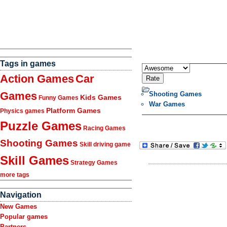
Tags in games
Action Games
Car
Games
Shooting Games
Kids Games
Funny Games
War Games
Platform Games
Physics games
Puzzle Games
Racing Games
Shooting Games
Skill driving game
Skill Games
Strategy Games
more tags
Navigation
New Games
Popular games
Partners