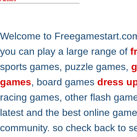
Welcome to Freegamestart.com,
you can play a large range of
f
sports games, puzzle games,
g
games
, board games
dress u
racing games, other flash gam
latest and the best online gam
community. so check back to s