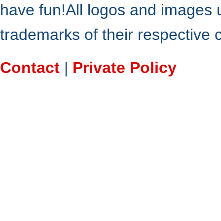
have fun!All logos and images 
trademarks of their respective
Contact
|
Private Policy