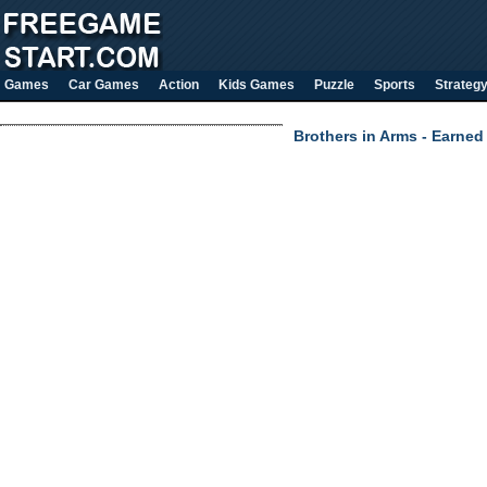
Games
Car Games
Action
Kids Games
Puzzle
Sports
Strateg
Brothers in Arms - Earned