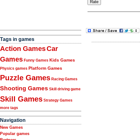
Tags in games
Action Games
Car
Games
Kids Games
Funny Games
Platform Games
Physics games
Puzzle Games
Racing Games
Shooting Games
Skill driving game
Skill Games
Strategy Games
more tags
Navigation
New Games
Popular games
Partners