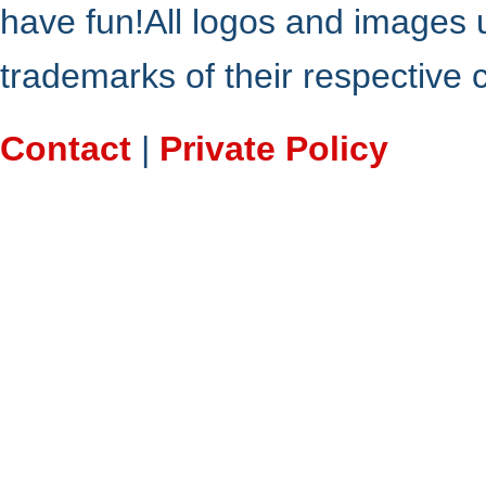
have fun!All logos and images 
trademarks of their respective
Contact
|
Private Policy