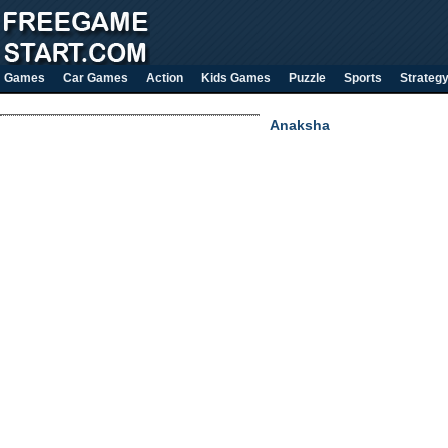
Games
Car Games
Action
Kids Games
Puzzle
Sports
Strateg
Anaksha