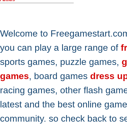
Welcome to Freegamestart.com,
you can play a large range of
f
sports games, puzzle games,
g
games
, board games
dress u
racing games, other flash gam
latest and the best online gam
community. so check back to s