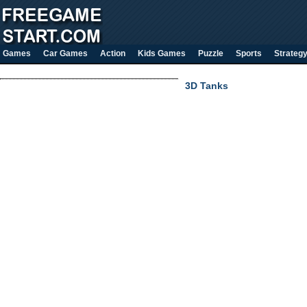
Games
Car Games
Action
Kids Games
Puzzle
Sports
Strateg
3D Tanks