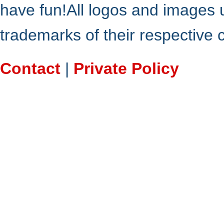
have fun!All logos and images 
trademarks of their respective
Contact
|
Private Policy