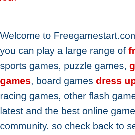
Welcome to Freegamestart.com,
you can play a large range of
f
sports games, puzzle games,
g
games
, board games
dress u
racing games, other flash gam
latest and the best online gam
community. so check back to s