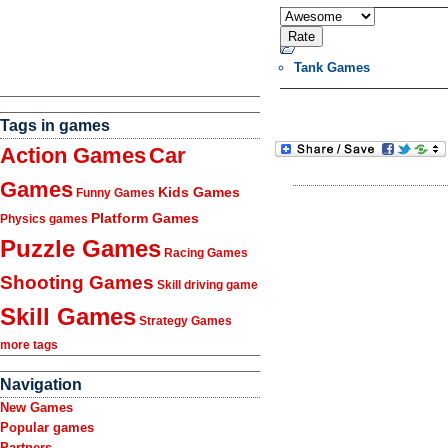
Tank Games
Tags in games
Action Games
Car
Games
Kids Games
Funny Games
Platform Games
Physics games
Puzzle Games
Racing Games
Shooting Games
Skill driving game
Skill Games
Strategy Games
more tags
Navigation
New Games
Popular games
Partners