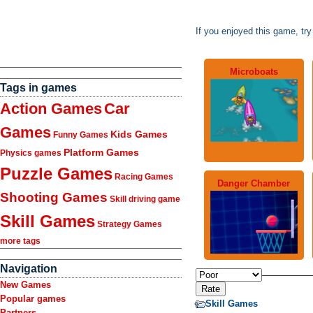
If you enjoyed this game, tr
Microboats
Tags in games
Action Games
Car
Games
Kids Games
Funny Games
Platform Games
Physics games
Puzzle Games
Racing Games
Danger Chamber
Shooting Games
Skill driving game
Skill Games
Strategy Games
more tags
Navigation
New Games
Popular games
Skill Games
Partners