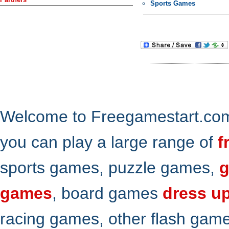
Sports Games
Welcome to Freegamestart.com,
you can play a large range of
f
sports games, puzzle games,
g
games
, board games
dress u
racing games, other flash gam