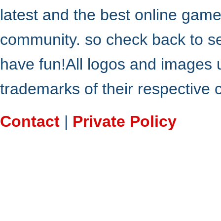
latest and the best online gam
community. so check back to s
have fun!All logos and images 
trademarks of their respective
Contact
|
Private Policy