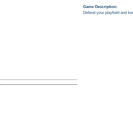
Game Description:
Defend your playfield and kee