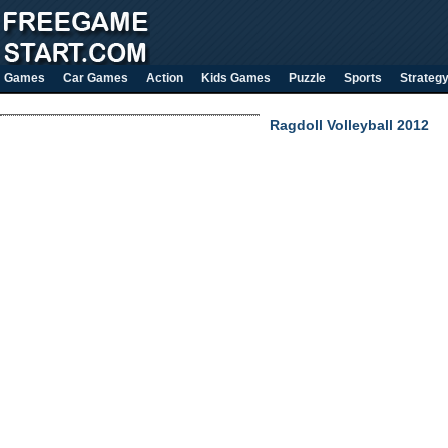
Games
Car Games
Action
Kids Games
Puzzle
Sports
Strateg
Ragdoll Volleyball 2012