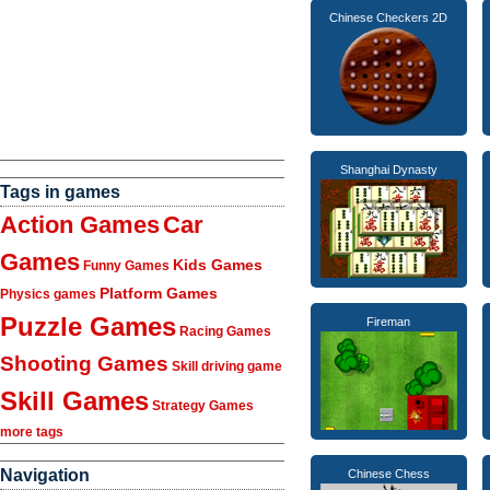
Chinese Checkers 2D
Shanghai Dynasty
Tags in games
Action Games
Car
Games
Kids Games
Funny Games
Platform Games
Physics games
Puzzle Games
Fireman
Racing Games
Shooting Games
Skill driving game
Skill Games
Strategy Games
more tags
Navigation
Chinese Chess