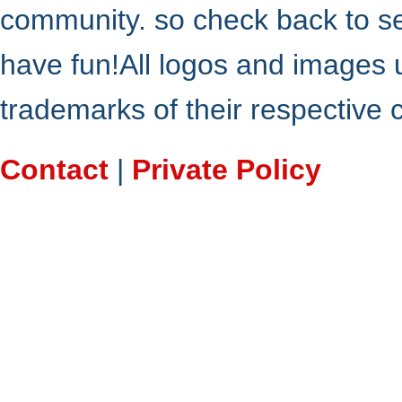
community. so check back to s
have fun!All logos and images 
trademarks of their respective
Contact
|
Private Policy