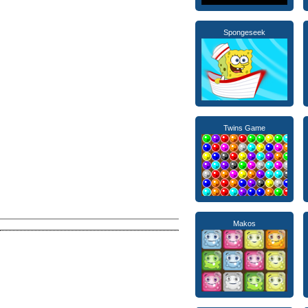
Spongeseek
Twins Game
Makos