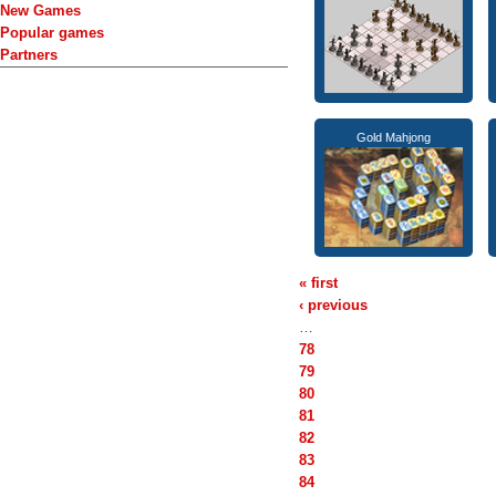
New Games
Popular games
Partners
Gold Mahjong
« first
‹ previous
…
78
79
80
81
82
83
84