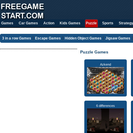
Games
Car Games
Action
Kids Games
Puzzle
Sports
Strateg
3 in a row Games
Escape Games
Hidden Object Games
Jigsaw Games
Puzzle Games
Azkend
6 differences