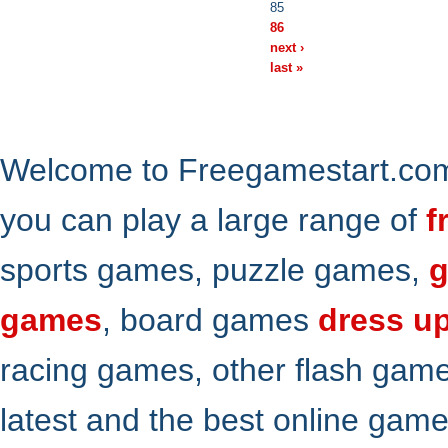
85
86
next ›
last »
Welcome to Freegamestart.com,
you can play a large range of
f
sports games, puzzle games,
g
games
, board games
dress u
racing games, other flash gam
latest and the best online gam