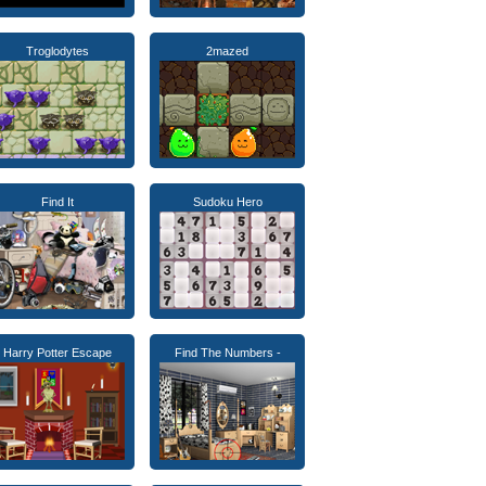
Troglodytes
2mazed
Find It
Sudoku Hero
Harry Potter Escape
Find The Numbers -