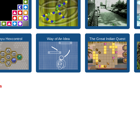
yu Hexcontrol
Way of An Idea
The Great Indian Quest
s