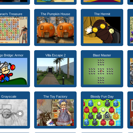
arao's Treasure
The Pumpkin House
The Hermit
go Bridge: Armor
Villa Escape 2
Blast Master
Grayscale
The Toy Factory
Bloody Fun Day