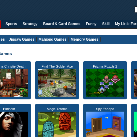
Sports
Strategy
Board & Card Games
Funny
Skill
My Little Fa
mes
Jigsaw Games
Mahjong Games
Memory Games
Games
ha Christie Death
Find The Golden Axe
Prizma Puzzle 2
Eminem
Magic Totems
Spy Escape