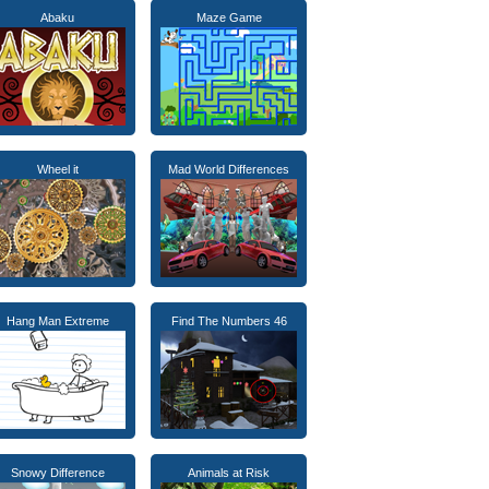
Abaku
Maze Game
Wheel it
Mad World Differences
Hang Man Extreme
Find The Numbers 46
Snowy Difference
Animals at Risk