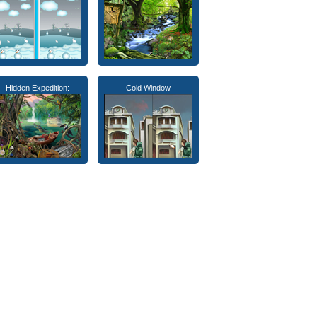
Hidden Expedition:
Cold Window