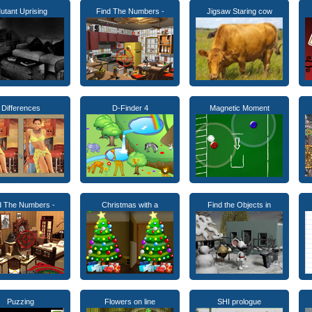
utant Uprising
Find The Numbers -
Jigsaw Staring cow
Differences
D-Finder 4
Magnetic Moment
d The Numbers -
Christmas with a
Find the Objects in
Puzzing
Flowers on line
SHI prologue