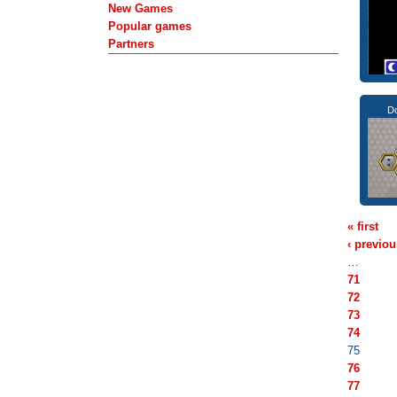
New Games
Popular games
Partners
Do
« first
‹ previou
…
71
72
73
74
75
76
77