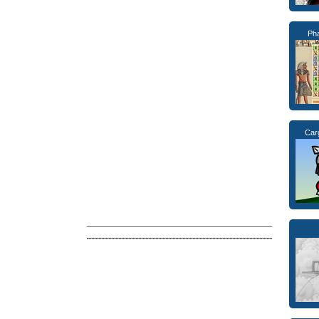
Ph
Car