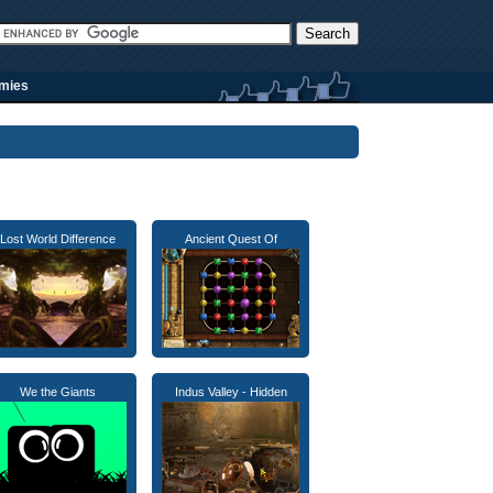
rmies
Lost World Difference
Ancient Quest Of
We the Giants
Indus Valley - Hidden