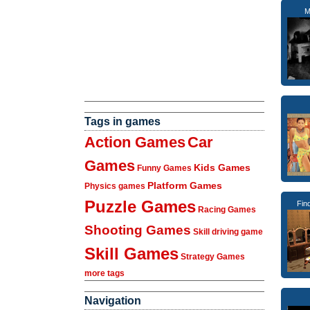
M
Tags in games
Action Games
Car
Games
Kids Games
Funny Games
Platform Games
Physics games
Puzzle Games
Fin
Racing Games
Shooting Games
Skill driving game
Skill Games
Strategy Games
more tags
Navigation