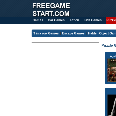
Games
Car Games
Action
Kids Games
Puzzle
3 in a row Games
Escape Games
Hidden Object Ga
Puzzle 
Agat