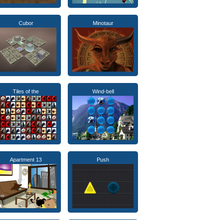
Cubor
Minotaur
Tiles of the
Wind-bell
Apartment 13
Push