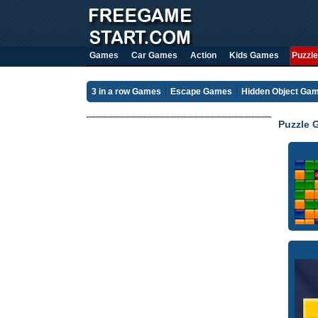
Games
Car Games
Action
Kids Games
Puzzle
3 in a row Games
Escape Games
Hidden Object Ga
Puzzle 