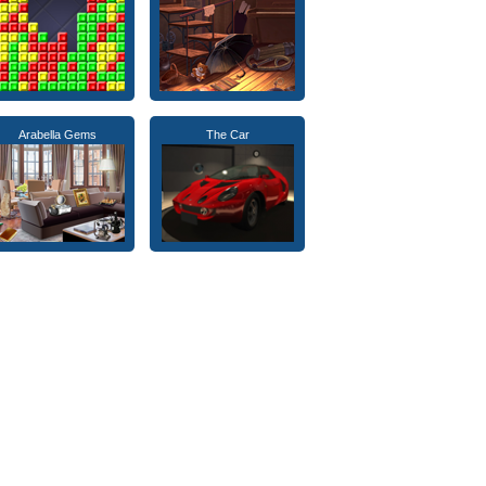
Arabella Gems
The Car