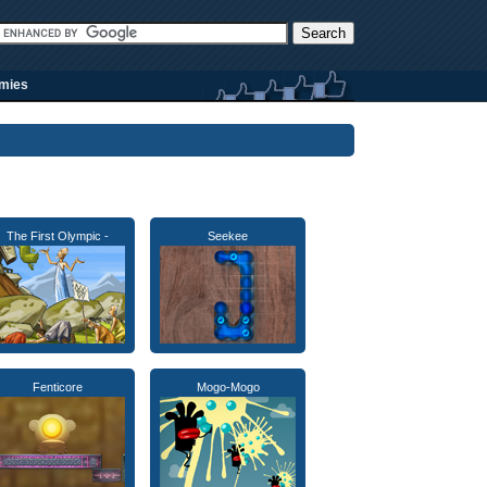
rmies
The First Olympic -
Seekee
Fenticore
Mogo-Mogo