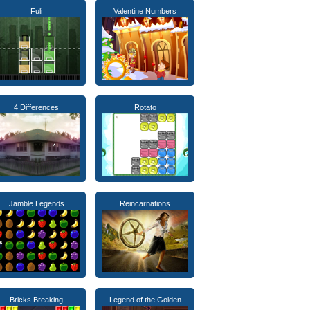
Fuli
Valentine Numbers
4 Differences
Rotato
Jamble Legends
Reincarnations
Bricks Breaking
Legend of the Golden