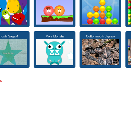
Hoshi Saga 4
Mixa Monsta
Cottonmouth Jigsaw
s