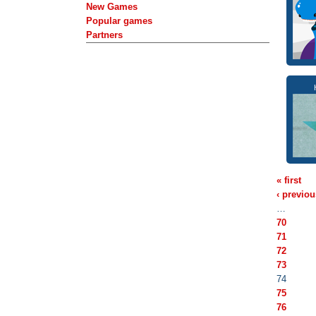
New Games
Popular games
Partners
« first
‹ previou
…
70
71
72
73
74
75
76