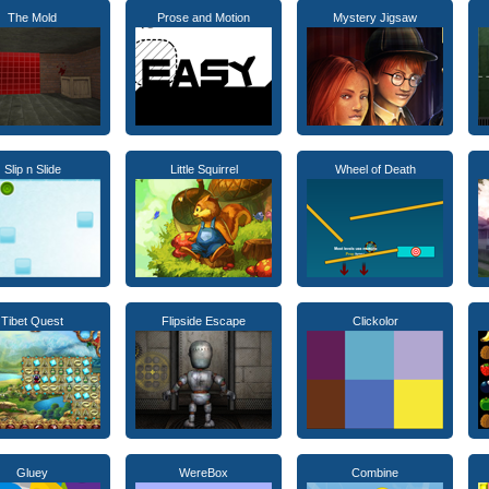
The Mold
Prose and Motion
Mystery Jigsaw
Slip n Slide
Little Squirrel
Wheel of Death
Tibet Quest
Flipside Escape
Clickolor
Gluey
WereBox
Combine