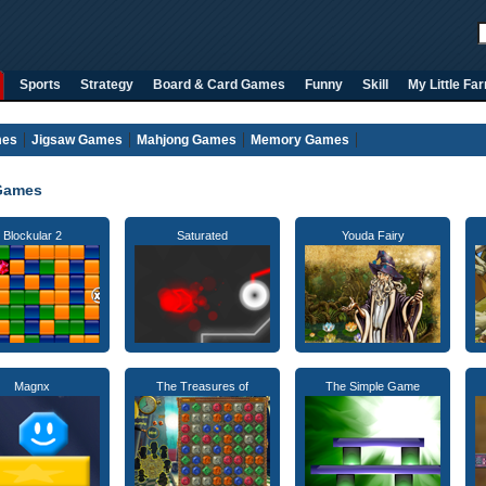
Sports
Strategy
Board & Card Games
Funny
Skill
My Little Fa
mes
Jigsaw Games
Mahjong Games
Memory Games
Games
Blockular 2
Saturated
Youda Fairy
Magnx
The Treasures of
The Simple Game