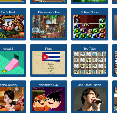
Tino's Fruit
Elementals - The
Brilliant Blocks
Isoball 2
Flags
Toy Tales
abina Jewelry
Valentine's Day
Joe Jonas Puzzle