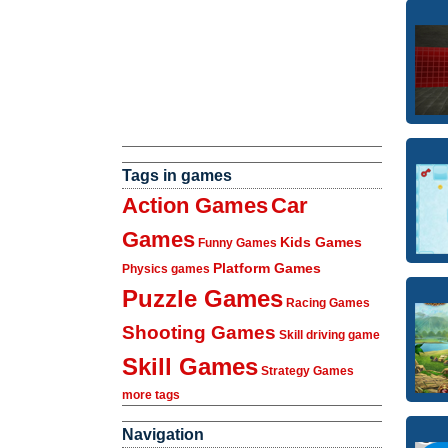
Tags in games
Action Games
Car
Games
Kids Games
Funny Games
Platform Games
Physics games
Puzzle Games
Racing Games
Shooting Games
Skill driving game
Skill Games
Strategy Games
more tags
Navigation