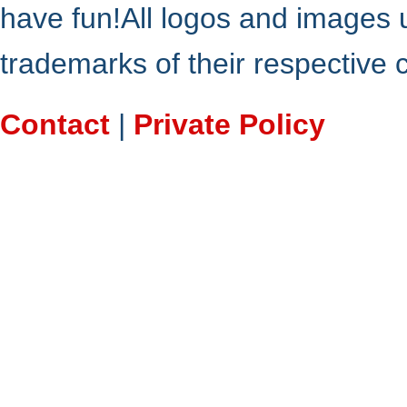
have fun!All logos and images 
trademarks of their respective
Contact
|
Private Policy