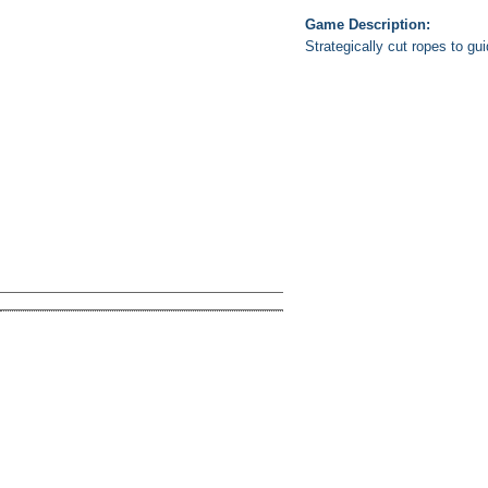
Game Description:
Strategically cut ropes to gu