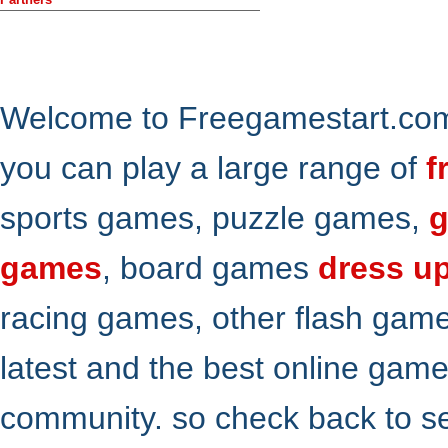
Welcome to Freegamestart.com,
you can play a large range of
f
sports games, puzzle games,
g
games
, board games
dress u
racing games, other flash gam
latest and the best online gam
community. so check back to s