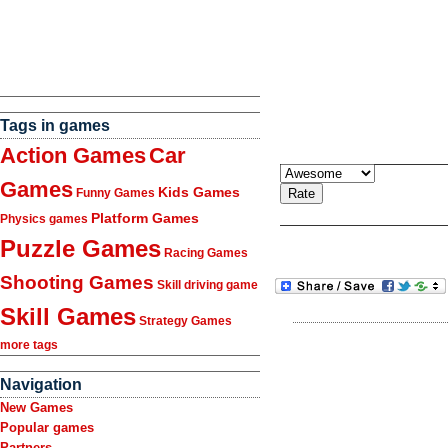
Tags in games
Action Games
Car
Games
Kids Games
Funny Games
Platform Games
Physics games
Puzzle Games
Racing Games
Shooting Games
Skill driving game
Skill Games
Strategy Games
more tags
Navigation
New Games
Popular games
Partners