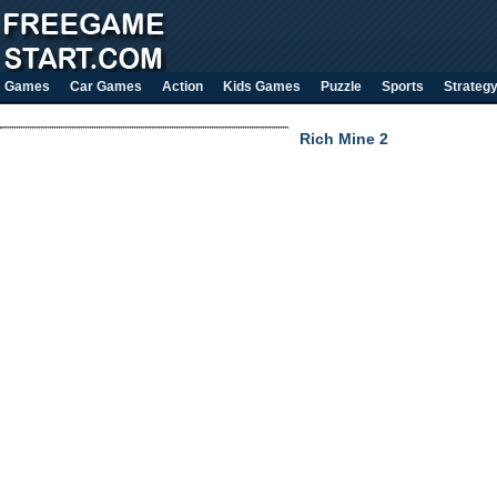
Games
Car Games
Action
Kids Games
Puzzle
Sports
Strateg
Rich Mine 2