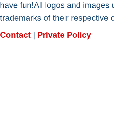
have fun!All logos and images 
trademarks of their respective
Contact
|
Private Policy