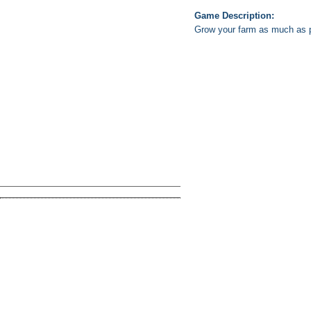
Game Description:
Grow your farm as much as po