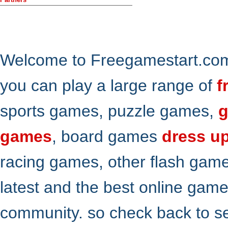
Welcome to Freegamestart.com,
you can play a large range of
f
sports games, puzzle games,
g
games
, board games
dress u
racing games, other flash gam
latest and the best online gam
community. so check back to s