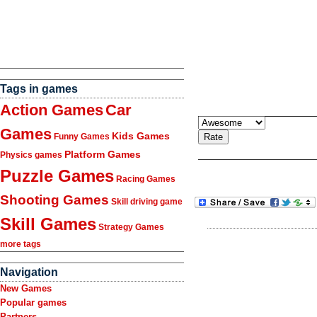
Tags in games
Action Games
Car
Games
Kids Games
Funny Games
Platform Games
Physics games
Puzzle Games
Racing Games
Shooting Games
Skill driving game
Skill Games
Strategy Games
more tags
Navigation
New Games
Popular games
Partners