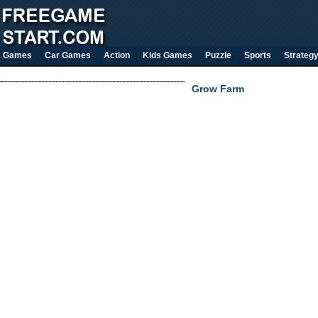
Games
Car Games
Action
Kids Games
Puzzle
Sports
Strateg
Grow Farm