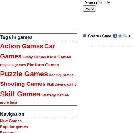
Tags in games
Action Games
Car
Games
Kids Games
Funny Games
Platform Games
Physics games
Puzzle Games
Racing Games
Shooting Games
Skill driving game
Skill Games
Strategy Games
more tags
Navigation
New Games
Popular games
Partners