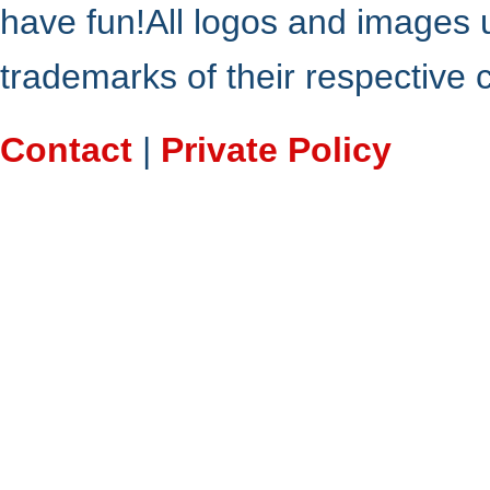
have fun!All logos and images 
trademarks of their respective
Contact
|
Private Policy