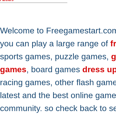
Welcome to Freegamestart.com,
you can play a large range of
f
sports games, puzzle games,
g
games
, board games
dress u
racing games, other flash gam
latest and the best online gam
community. so check back to s