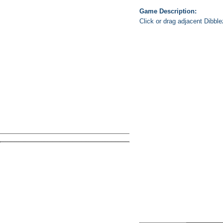
Game Description:
Click or drag adjacent Dibble