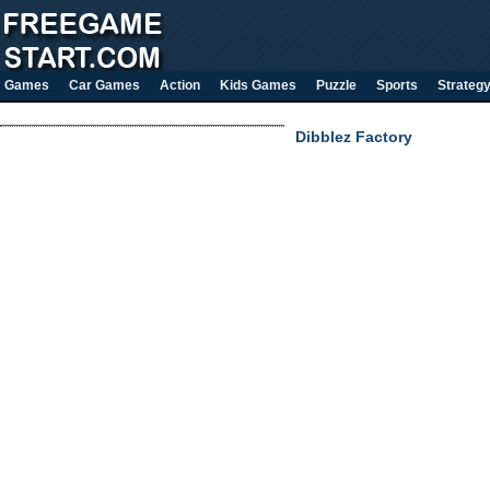
Games
Car Games
Action
Kids Games
Puzzle
Sports
Strateg
Dibblez Factory