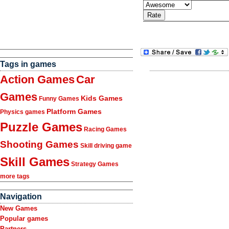
Tags in games
Action Games
Car
Games
Kids Games
Funny Games
Platform Games
Physics games
Puzzle Games
Racing Games
Shooting Games
Skill driving game
Skill Games
Strategy Games
more tags
Navigation
New Games
Popular games
Partners