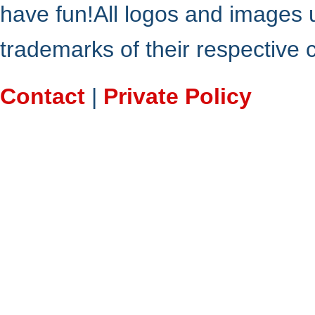
have fun!All logos and images 
trademarks of their respective
Contact
|
Private Policy