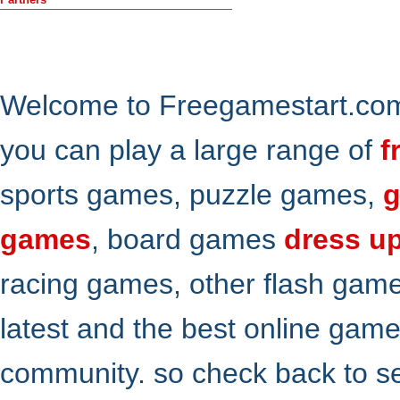
Welcome to Freegamestart.com,
you can play a large range of
f
sports games, puzzle games,
g
games
, board games
dress u
racing games, other flash gam
latest and the best online gam
community. so check back to s