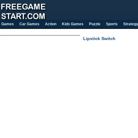
Games
Car Games
Action
Kids Games
Puzzle
Sports
Strateg
Lipstick Switch