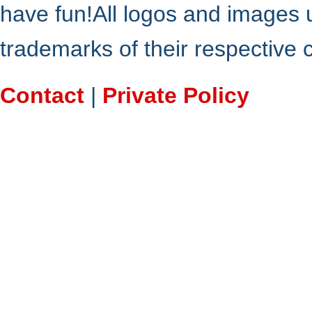
have fun!All logos and images 
trademarks of their respective
Contact
|
Private Policy