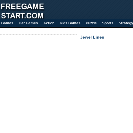
Games
Car Games
Action
Kids Games
Puzzle
Sports
Strateg
Jewel Lines