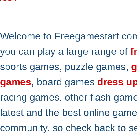
Welcome to Freegamestart.com,
you can play a large range of
f
sports games, puzzle games,
g
games
, board games
dress u
racing games, other flash gam
latest and the best online gam
community. so check back to s