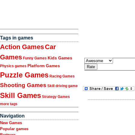
Tags in games
Action Games
Car
Games
Kids Games
Funny Games
Platform Games
Physics games
Puzzle Games
Racing Games
Shooting Games
Skill driving game
Skill Games
Strategy Games
more tags
Navigation
New Games
Popular games
Partners