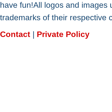
have fun!All logos and images 
trademarks of their respective
Contact
|
Private Policy