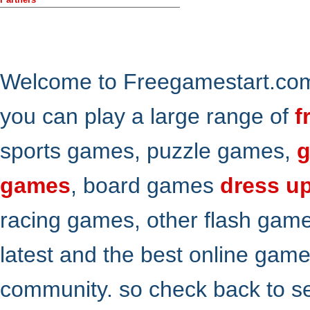
Welcome to Freegamestart.com,
you can play a large range of
f
sports games, puzzle games,
g
games
, board games
dress u
racing games, other flash gam
latest and the best online gam
community. so check back to s