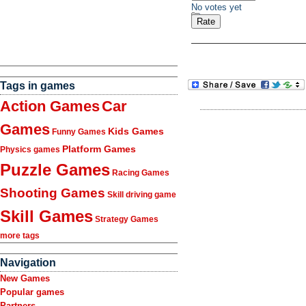
No votes yet
Tags in games
Action Games
Car
Games
Kids Games
Funny Games
Platform Games
Physics games
Puzzle Games
Racing Games
Shooting Games
Skill driving game
Skill Games
Strategy Games
more tags
Navigation
New Games
Popular games
Partners