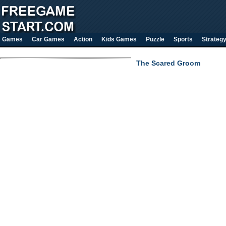
Games
Car Games
Action
Kids Games
Puzzle
Sports
Strateg
The Scared Groom