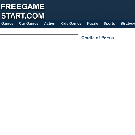
Games
Car Games
Action
Kids Games
Puzzle
Sports
Strateg
Cradle of Persia