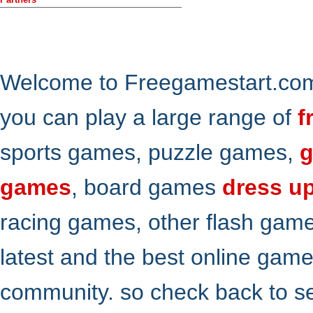
Welcome to Freegamestart.com,
you can play a large range of
f
sports games, puzzle games,
g
games
, board games
dress u
racing games, other flash gam
latest and the best online gam
community. so check back to s