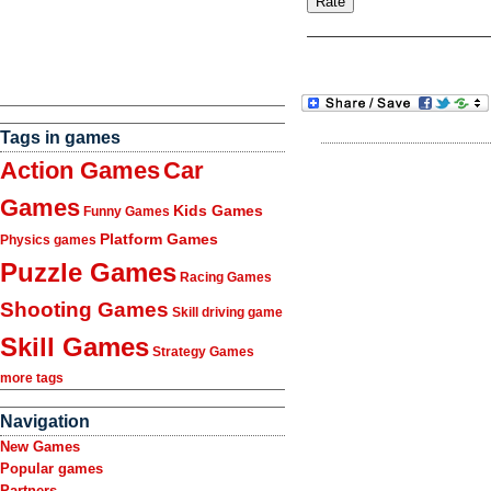
Tags in games
Action Games
Car
Games
Kids Games
Funny Games
Platform Games
Physics games
Puzzle Games
Racing Games
Shooting Games
Skill driving game
Skill Games
Strategy Games
more tags
Navigation
New Games
Popular games
Partners