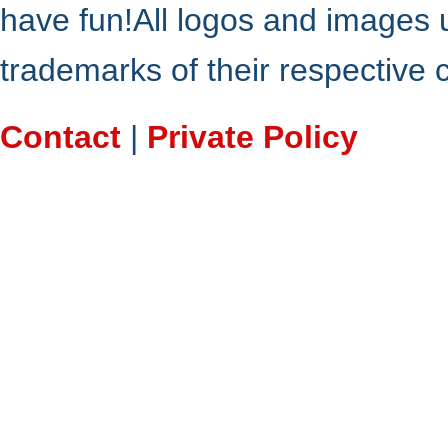
have fun!All logos and images 
trademarks of their respective
Contact
|
Private Policy