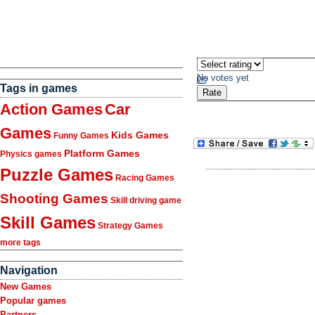
No votes yet
Tags in games
Action Games
Car
Games
Kids Games
Funny Games
Platform Games
Physics games
Puzzle Games
Racing Games
Shooting Games
Skill driving game
Skill Games
Strategy Games
more tags
Navigation
New Games
Popular games
Partners