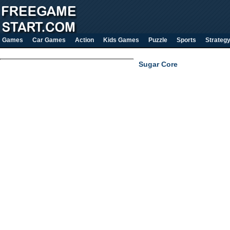
Games
Car Games
Action
Kids Games
Puzzle
Sports
Strateg
Sugar Core