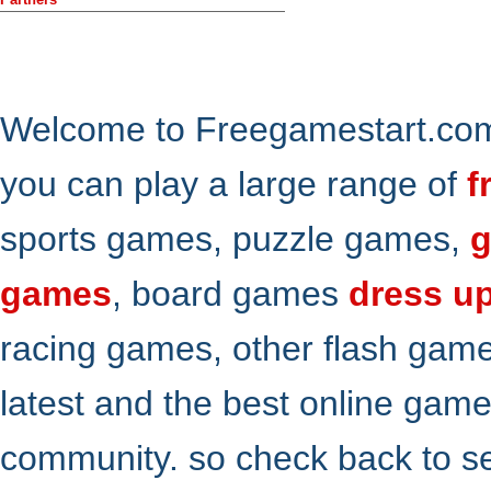
Welcome to Freegamestart.com,
you can play a large range of
f
sports games, puzzle games,
g
games
, board games
dress u
racing games, other flash gam
latest and the best online gam
community. so check back to s