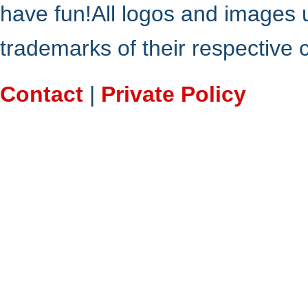
have fun!All logos and images 
trademarks of their respective
Contact
|
Private Policy