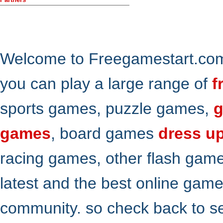
Welcome to Freegamestart.com,
you can play a large range of
f
sports games, puzzle games,
g
games
, board games
dress u
racing games, other flash gam
latest and the best online gam
community. so check back to s