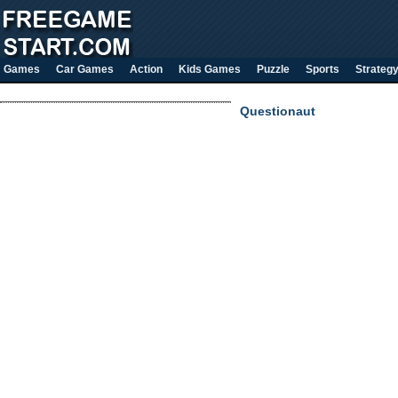
Games
Car Games
Action
Kids Games
Puzzle
Sports
Strateg
Questionaut