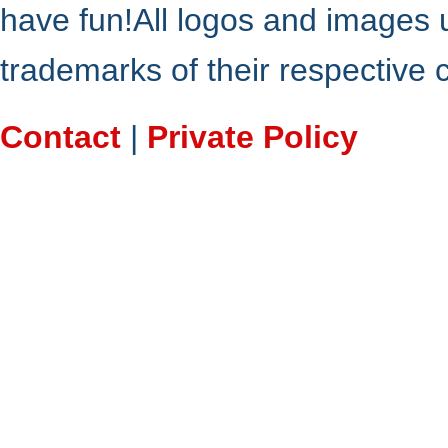
have fun!All logos and images 
trademarks of their respective
Contact
|
Private Policy