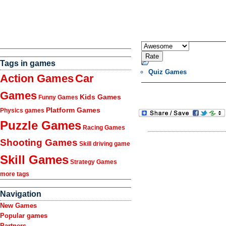
Tags in games
Quiz Games
Action Games
Car
Games
Kids Games
Funny Games
Platform Games
Physics games
Puzzle Games
Racing Games
Shooting Games
Skill driving game
Skill Games
Strategy Games
more tags
Navigation
New Games
Popular games
Partners