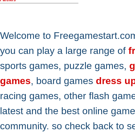
Welcome to Freegamestart.com,
you can play a large range of
f
sports games, puzzle games,
g
games
, board games
dress u
racing games, other flash gam
latest and the best online gam
community. so check back to s