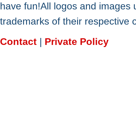
have fun!All logos and images 
trademarks of their respective
Contact
|
Private Policy