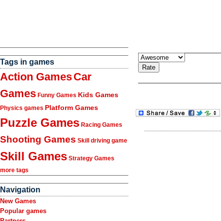
Tags in games
Action Games
Car
Games
Kids Games
Funny Games
Platform Games
Physics games
Puzzle Games
Racing Games
Shooting Games
Skill driving game
Skill Games
Strategy Games
more tags
Navigation
New Games
Popular games
Partners