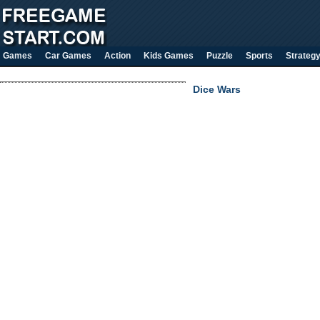
Games
Car Games
Action
Kids Games
Puzzle
Sports
Strateg
Dice Wars