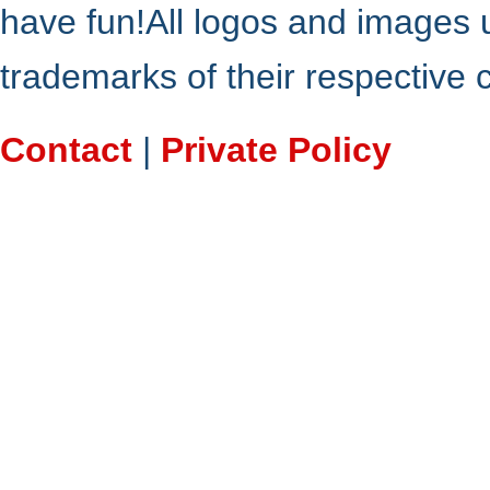
have fun!All logos and images 
trademarks of their respective
Contact
|
Private Policy