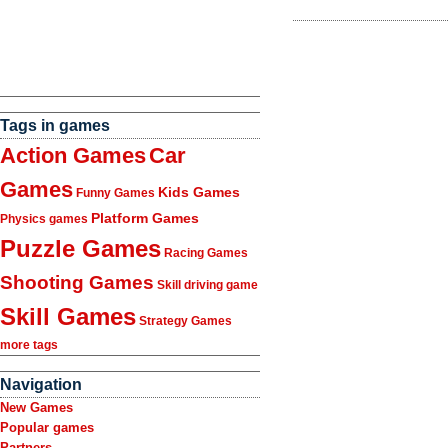
Tags in games
Action Games
Car
Games
Kids Games
Funny Games
Platform Games
Physics games
Puzzle Games
Racing Games
Shooting Games
Skill driving game
Skill Games
Strategy Games
more tags
Navigation
New Games
Popular games
Partners