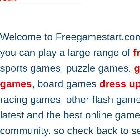
Welcome to Freegamestart.com,
you can play a large range of
f
sports games, puzzle games,
g
games
, board games
dress u
racing games, other flash gam
latest and the best online gam
community. so check back to s