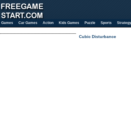
Games
Car Games
Action
Kids Games
Puzzle
Sports
Strateg
Cubic Disturbance