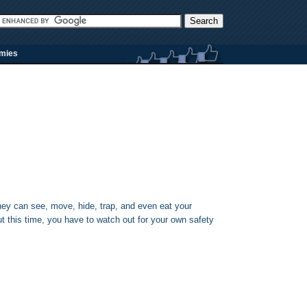
rmies
y can see, move, hide, trap, and even eat your
but this time, you have to watch out for your own safety