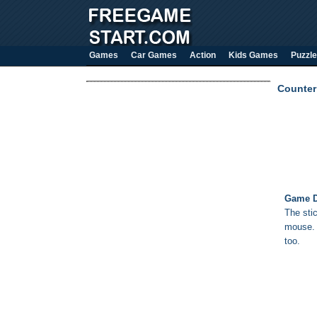
Games
Car Games
Action
Kids Games
Puzzle
Counter 
Game D
The sti
mouse. Y
too.