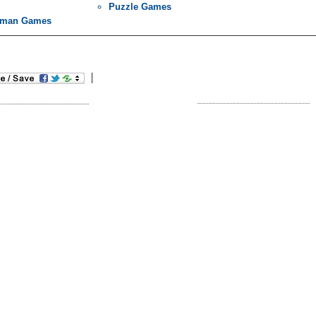
Puzzle Games
kman Games