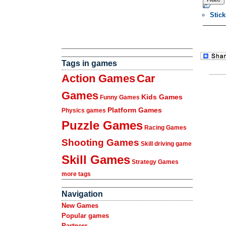
Stic
Tags in games
Action Games
Car
Games
Kids Games
Funny Games
Platform Games
Physics games
Puzzle Games
Racing Games
Shooting Games
Skill driving game
Skill Games
Strategy Games
more tags
Navigation
New Games
Popular games
Partners