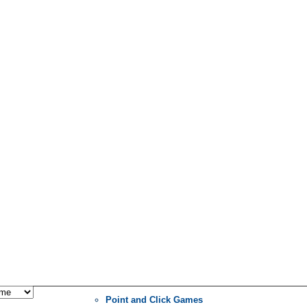
Point and Click Games