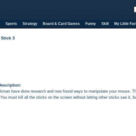
Sports
Strategy
Board & Card Games
Funny
Skill
My Little Fa
Stick 3
escription:
ckman have done research and now found ways to manipulate your mouse. The
ou must kill all the sticks on the screen without letting other sticks see it, 