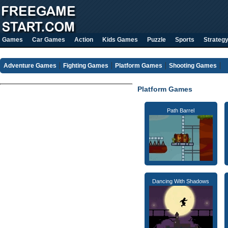
Games
Car Games
Action
Kids Games
Puzzle
Sports
Strateg
Adventure Games
Fighting Games
Platform Games
Shooting Games
Platform Games
Path Barrel
Dancing With Shadows