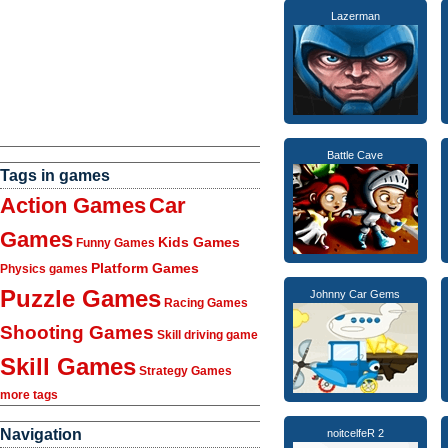
Lazerman
Battle Cave
Tags in games
Action Games
Car
Games
Kids Games
Funny Games
Platform Games
Physics games
Puzzle Games
Johnny Car Gems
Racing Games
Shooting Games
Skill driving game
Skill Games
Strategy Games
more tags
Navigation
noitcelfeR 2