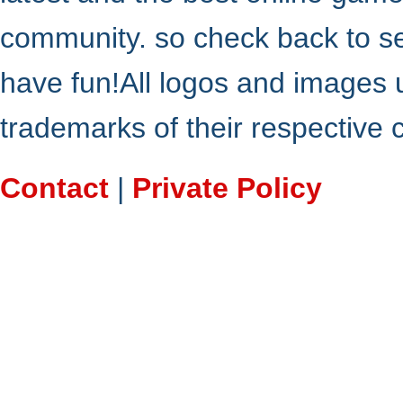
community. so check back to s
have fun!All logos and images 
trademarks of their respective
Contact
|
Private Policy