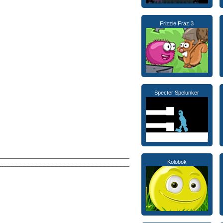
Frizzle Fraz 3
Specter Spelunker
Kolobok