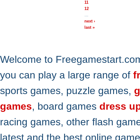
11
12
…
next ›
last »
Welcome to Freegamestart.com,
you can play a large range of
f
sports games, puzzle games,
g
games
, board games
dress u
racing games, other flash gam
latest and the best online gam