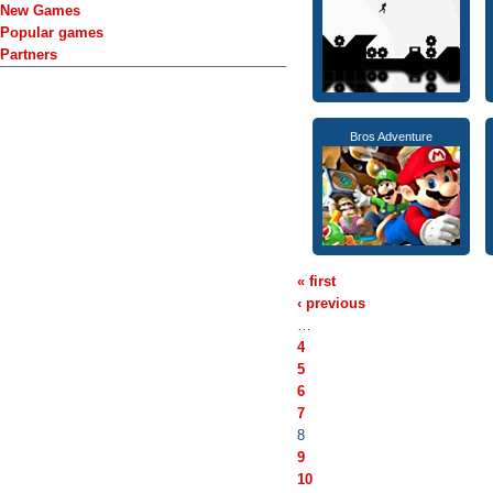
New Games
Popular games
Partners
Bros Adventure
« first
‹ previous
…
4
5
6
7
8
9
10