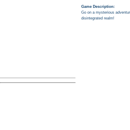
Game Description:
Go on a mysterious adventure
disintegrated realm!