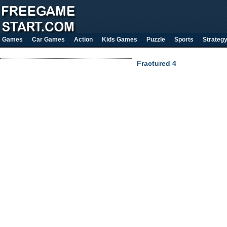
Games
Car Games
Action
Kids Games
Puzzle
Sports
Strateg
Fractured 4