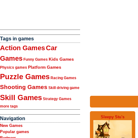
Tags in games
Action Games
Car
Games
Kids Games
Funny Games
Platform Games
Physics games
Puzzle Games
Racing Games
Shooting Games
Skill driving game
Skill Games
Strategy Games
more tags
Sleepy Stu's
Navigation
New Games
Popular games
Partners