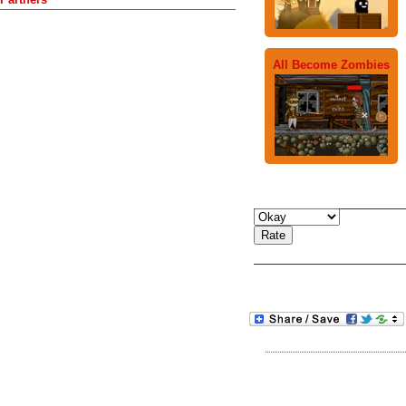
All Become Zombies