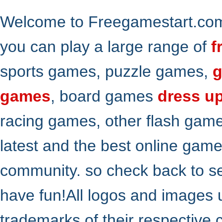
Welcome to Freegamestart.com,
you can play a large range of
f
sports games, puzzle games,
g
games
, board games
dress u
racing games, other flash gam
latest and the best online gam
community. so check back to s
have fun!All logos and images 
trademarks of their respective