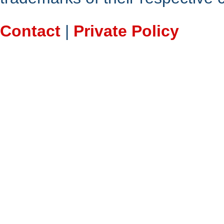
Contact
|
Private Policy