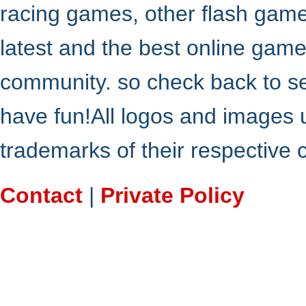
racing games, other flash gam
latest and the best online gam
community. so check back to s
have fun!All logos and images 
trademarks of their respective
Contact
|
Private Policy