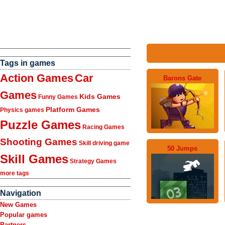
Tags in games
Action Games
Car
Barons Gate
Games
Kids Games
Funny Games
Platform Games
Physics games
Puzzle Games
Racing Games
Shooting Games
Skill driving game
50 Jumps
Skill Games
Strategy Games
more tags
Navigation
New Games
Popular games
Partners