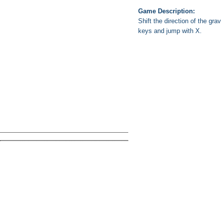
Game Description:
Shift the direction of the gr
keys and jump with X.