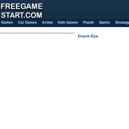
Games
Car Games
Action
Kids Games
Puzzle
Sports
Strateg
Gravit-Eye