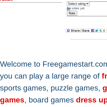
No votes yet
Welcome to Freegamestart.com,
you can play a large range of
f
sports games, puzzle games,
g
games
, board games
dress u