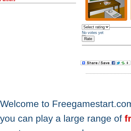
No votes yet
Welcome to Freegamestart.com,
you can play a large range of
f