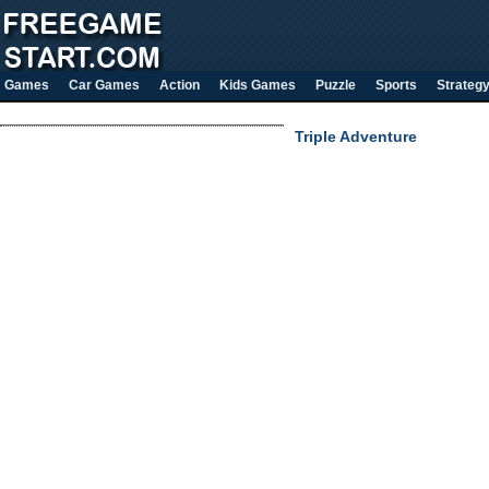
Games
Car Games
Action
Kids Games
Puzzle
Sports
Strateg
Triple Adventure