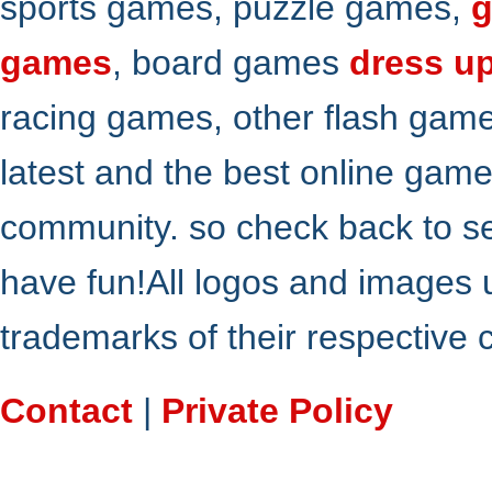
sports games, puzzle games,
g
games
, board games
dress u
racing games, other flash gam
latest and the best online gam
community. so check back to s
have fun!All logos and images 
trademarks of their respective
Contact
|
Private Policy