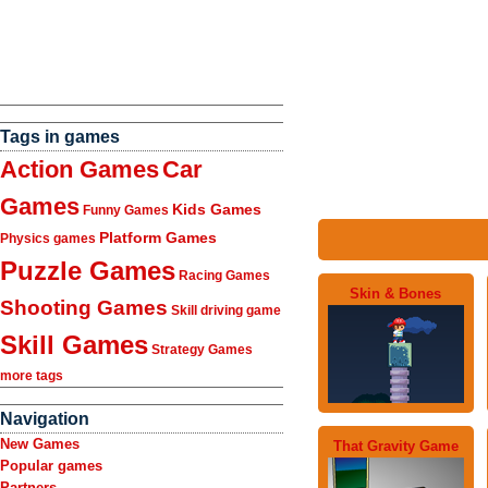
Tags in games
Action Games
Car
Games
Kids Games
Funny Games
Platform Games
Physics games
Puzzle Games
Racing Games
Skin & Bones
Shooting Games
Skill driving game
Skill Games
Strategy Games
more tags
Navigation
New Games
That Gravity Game
Popular games
Partners