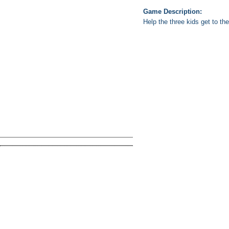
Game Description:
Help the three kids get to th