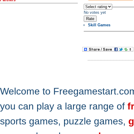
No votes yet
Skill Games
Welcome to Freegamestart.com,
you can play a large range of
f
sports games, puzzle games,
g