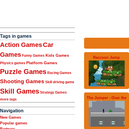
Tags in games
Action Games
Car
Games
Kids Games
Funny Games
Raccoon Jump
Platform Games
Physics games
Puzzle Games
Racing Games
Shooting Games
Skill driving game
Skill Games
Strategy Games
The Jumper - Over the
more tags
Navigation
New Games
Popular games
Partners