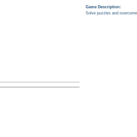
Game Description:
Solve puzzles and overcome 