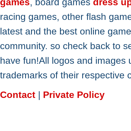
games
, board games
dress u
racing games, other flash gam
latest and the best online gam
community. so check back to s
have fun!All logos and images 
trademarks of their respective
Contact
|
Private Policy