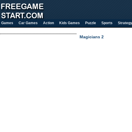
Games
Car Games
Action
Kids Games
Puzzle
Sports
Strateg
Magicians 2