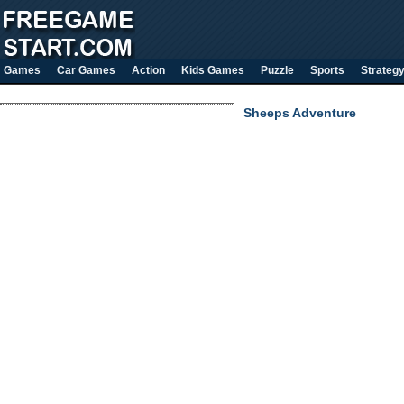
Games
Car Games
Action
Kids Games
Puzzle
Sports
Strateg
Sheeps Adventure