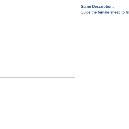
Game Description:
Guide the female sheep to fi