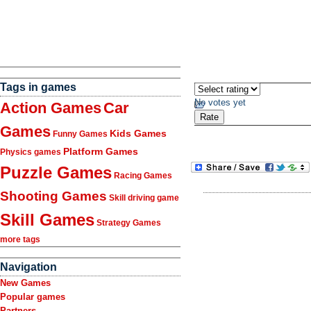
Tags in games
No votes yet
Action Games
Car
Games
Kids Games
Funny Games
Platform Games
Physics games
Puzzle Games
Racing Games
Shooting Games
Skill driving game
Skill Games
Strategy Games
more tags
Navigation
New Games
Popular games
Partners