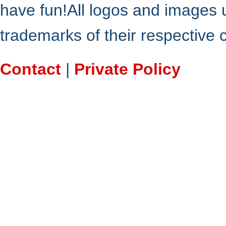
have fun!All logos and images 
trademarks of their respective
Contact
|
Private Policy