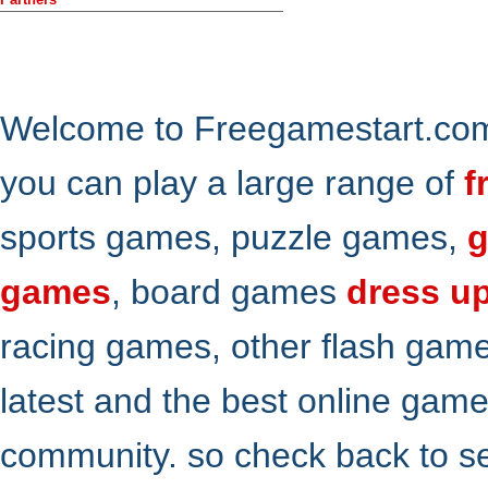
Welcome to Freegamestart.com,
you can play a large range of
f
sports games, puzzle games,
g
games
, board games
dress u
racing games, other flash gam
latest and the best online gam
community. so check back to s