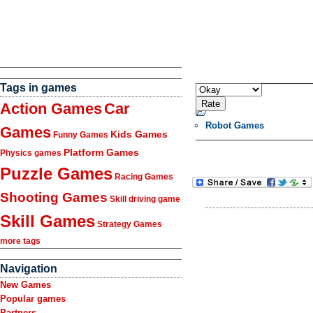
Tags in games
Action Games
Car
Robot Games
Games
Kids Games
Funny Games
Platform Games
Physics games
Puzzle Games
Racing Games
Shooting Games
Skill driving game
Skill Games
Strategy Games
more tags
Navigation
New Games
Popular games
Partners