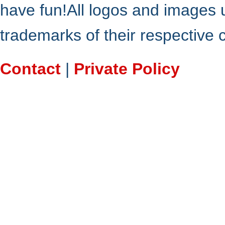
have fun!All logos and images 
trademarks of their respective
Contact
|
Private Policy