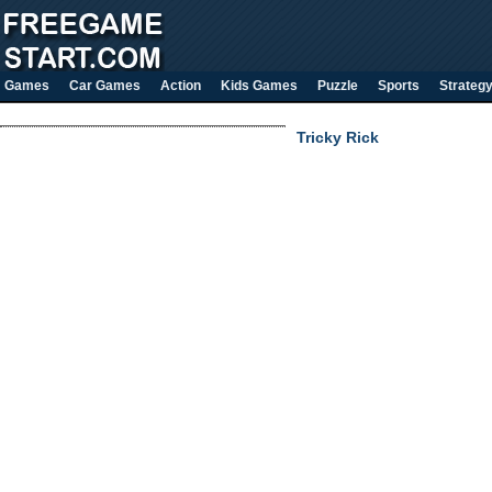
Games
Car Games
Action
Kids Games
Puzzle
Sports
Strateg
Tricky Rick