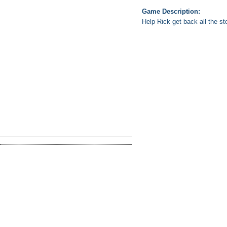
Game Description:
Help Rick get back all the st