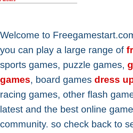
Welcome to Freegamestart.com,
you can play a large range of
f
sports games, puzzle games,
g
games
, board games
dress u
racing games, other flash gam
latest and the best online gam
community. so check back to s