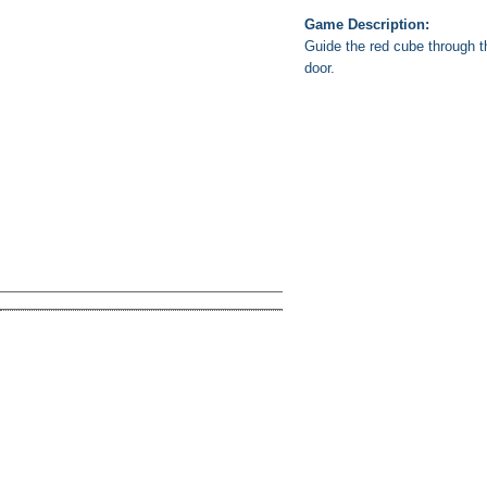
Game Description:
Guide the red cube through th
door.