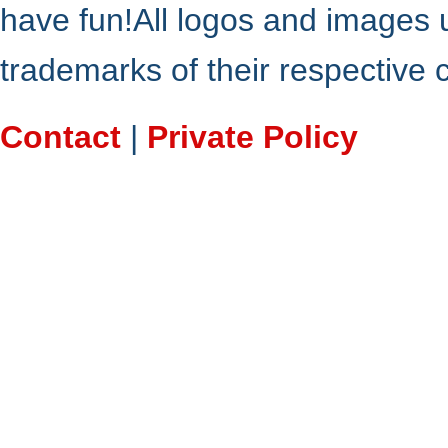
have fun!All logos and images 
trademarks of their respective
Contact
|
Private Policy