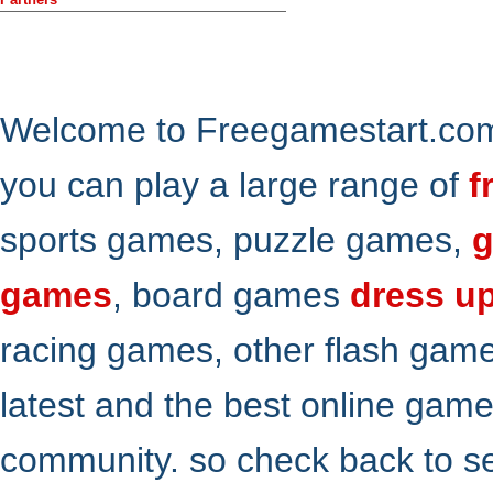
Welcome to Freegamestart.com,
you can play a large range of
f
sports games, puzzle games,
g
games
, board games
dress u
racing games, other flash gam
latest and the best online gam
community. so check back to s