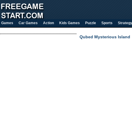
Games
Car Games
Action
Kids Games
Puzzle
Sports
Strateg
Qubed Mysterious Island