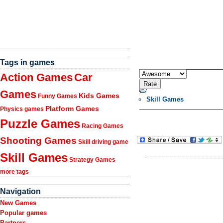
Tags in games
Action Games
Car
Games
Kids Games
Funny Games
Skill Games
Platform Games
Physics games
Puzzle Games
Racing Games
Shooting Games
Skill driving game
Skill Games
Strategy Games
more tags
Navigation
New Games
Popular games
Partners