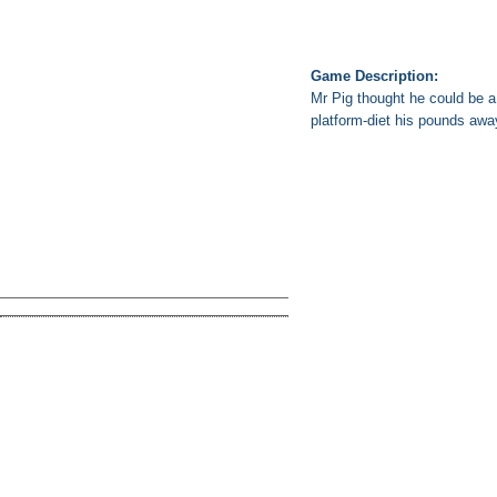
Game Description:
Mr Pig thought he could be a 
platform-diet his pounds away