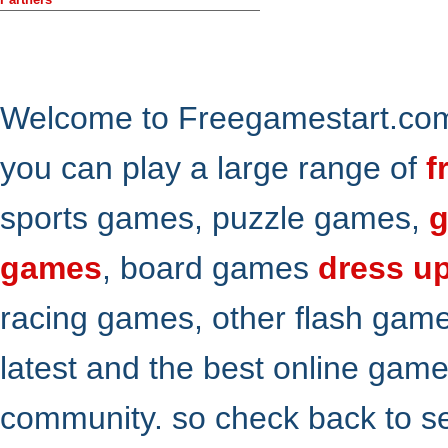
Welcome to Freegamestart.com,
you can play a large range of
f
sports games, puzzle games,
g
games
, board games
dress u
racing games, other flash gam
latest and the best online gam
community. so check back to s