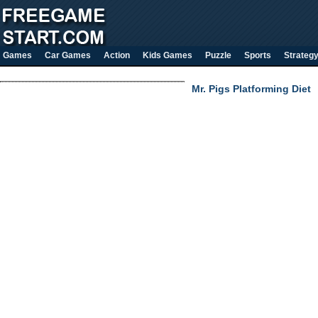
Games
Car Games
Action
Kids Games
Puzzle
Sports
Strateg
Mr. Pigs Platforming Diet