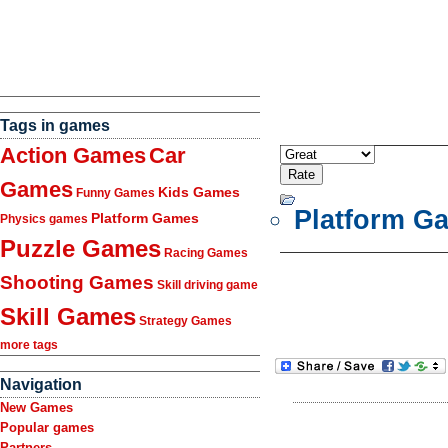
Tags in games
Action Games
Car
Games
Kids Games
Funny Games
Platform G
Platform Games
Physics games
Puzzle Games
Racing Games
Shooting Games
Skill driving game
Skill Games
Strategy Games
more tags
Navigation
New Games
Popular games
Partners