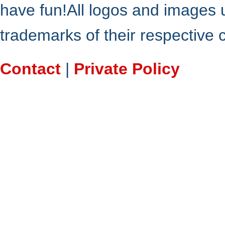
have fun!All logos and images 
trademarks of their respective
Contact
|
Private Policy