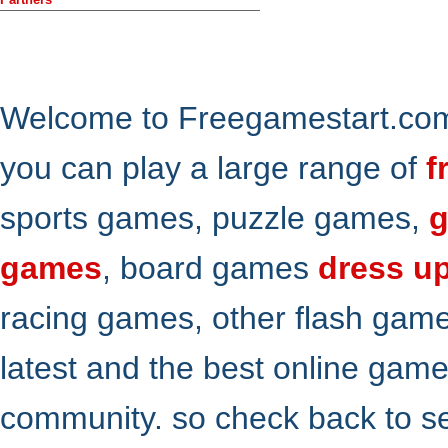
Welcome to Freegamestart.com,
you can play a large range of
f
sports games, puzzle games,
g
games
, board games
dress u
racing games, other flash gam
latest and the best online gam
community. so check back to s