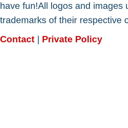
have fun!All logos and images 
trademarks of their respective
Contact
|
Private Policy