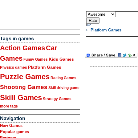
Platform Games
Tags in games
Action Games
Car
Games
Kids Games
Funny Games
Platform Games
Physics games
Puzzle Games
Racing Games
Shooting Games
Skill driving game
Skill Games
Strategy Games
more tags
Navigation
New Games
Popular games
Partners