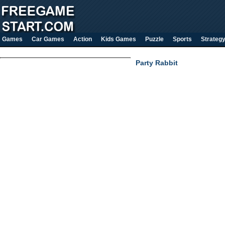
Games
Car Games
Action
Kids Games
Puzzle
Sports
Strateg
Party Rabbit