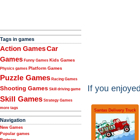
Tags in games
Action Games
Car
Games
Kids Games
Funny Games
Platform Games
Physics games
Puzzle Games
Racing Games
If you enjoye
Shooting Games
Skill driving game
Skill Games
Strategy Games
more tags
Santas Delivery Truck
Navigation
New Games
Popular games
Partners