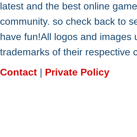
latest and the best online gam
community. so check back to s
have fun!All logos and images 
trademarks of their respective
Contact
|
Private Policy