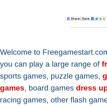
Welcome to Freegamestart.com,
you can play a large range of
f
sports games, puzzle games,
g
games
, board games
dress u
racing games, other flash gam