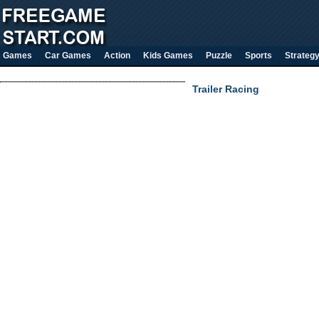
Games
Car Games
Action
Kids Games
Puzzle
Sports
Strateg
Trailer Racing