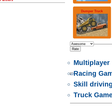
Dumper Truck
Multiplaye
Racing Ga
Skill drivi
Truck Gam