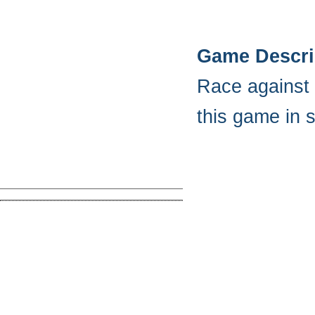
Game Descri
Race against 
this game in s