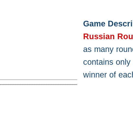
Game Descri
Russian Rou
as many round
contains only 
winner of eac