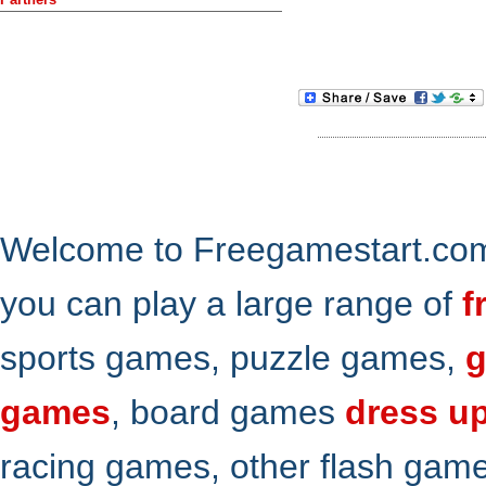
Welcome to Freegamestart.com,
you can play a large range of
f
sports games, puzzle games,
g
games
, board games
dress u
racing games, other flash gam