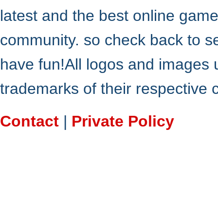
latest and the best online gam
community. so check back to s
have fun!All logos and images 
trademarks of their respective
Contact
|
Private Policy