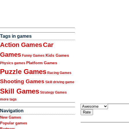
Tags in games
Action Games
Car
Games
Kids Games
Funny Games
Platform Games
Physics games
Puzzle Games
Racing Games
Shooting Games
Skill driving game
Skill Games
Strategy Games
more tags
Navigation
New Games
Popular games
Partners