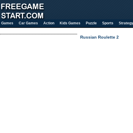
Games
Car Games
Action
Kids Games
Puzzle
Sports
Strateg
Russian Roulette 2