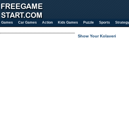
Games
Car Games
Action
Kids Games
Puzzle
Sports
Strateg
Show Your Kolaveri