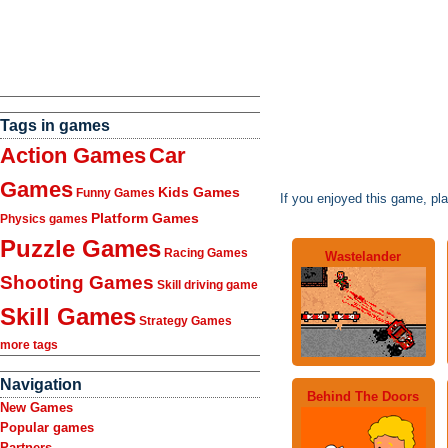
Tags in games
Action Games
Car
Games
Kids Games
Funny Games
If you enjoyed this game, pl
Platform Games
Physics games
Puzzle Games
Racing Games
Wastelander
Shooting Games
Skill driving game
Skill Games
Strategy Games
more tags
Navigation
Behind The Doors
New Games
Popular games
Partners