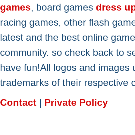
games
, board games
dress u
racing games, other flash gam
latest and the best online gam
community. so check back to s
have fun!All logos and images 
trademarks of their respective
Contact
|
Private Policy