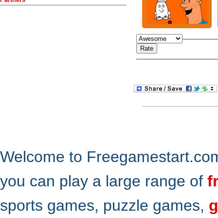
Welcome to Freegamestart.com,
you can play a large range of
f
sports games, puzzle games,
g