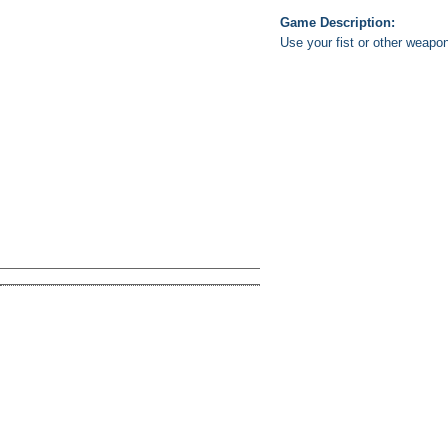
Game Description:
Use your fist or other weapo