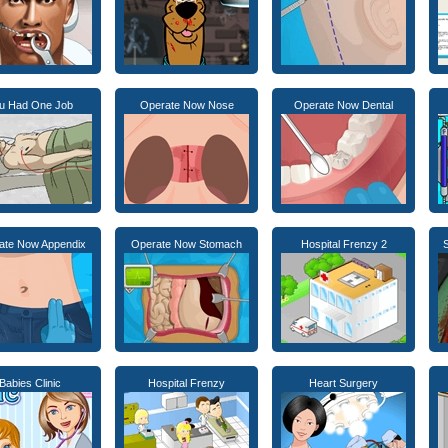
u Had One Job
Operate Now Nose
Operate Now Dental
ate Now Appendix
Operate Now Stomach
Hospital Frenzy 2
S
Babies Clinic
Hospital Frenzy
Heart Surgery