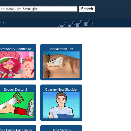
rmies
Strawberry Shortcake
Virtual Nose Job
Soccer Doctor 2
Operate Now Shoulder
Cute Bunny Face Injury
Hand Surgery