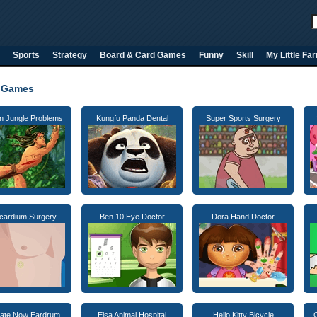
Sports
Strategy
Board & Card Games
Funny
Skill
My Little Fa
 Games
n Jungle Problems
Kungfu Panda Dental
Super Sports Surgery
icardium Surgery
Ben 10 Eye Doctor
Dora Hand Doctor
ate Now Eardrum
Elsa Animal Hospital
Hello Kitty Bicycle