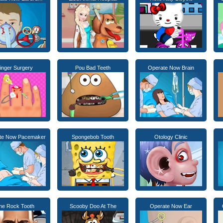
inger Surgery
Pou Bad Teeth
Operate Now Brain
te Now Pacemaker
Spongebob Tooth
Otology Clinic
he Rock Tooth
Scooby Doo At The
Operate Now Ear