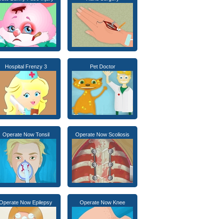
Hospital Frenzy 3
Pet Doctor
Operate Now Tonsil
Operate Now Scoliosis
Operate Now Epilepsy
Operate Now Knee