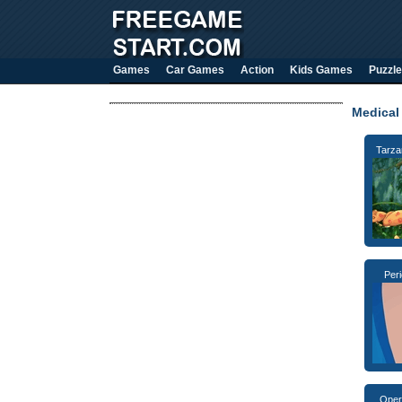
Games
Car Games
Action
Kids Games
Puzzle
Medical
Tarza
Per
Oper