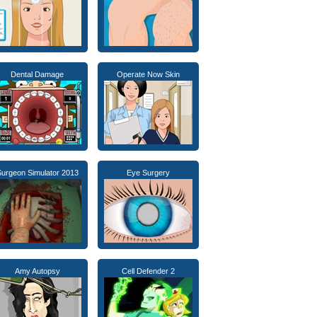
Dental Damage
Operate Now Skin
urgeon Simulator 2013
Eye Surgery
Amy Autopsy
Cell Defender 2