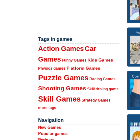
Yo
Tags in games
Action Games
Car
Games
Kids Games
Funny Games
Platform Games
Physics games
Puzzle Games
Oper
Racing Games
Shooting Games
Skill driving game
Skill Games
Strategy Games
more tags
Navigation
New Games
Popular games
Partners