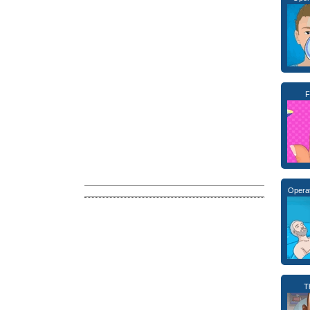
F
Opera
T