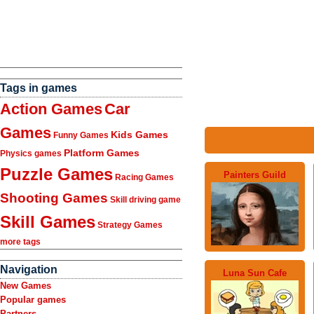
Tags in games
Action Games
Car
Games
Kids Games
Funny Games
Platform Games
Physics games
Puzzle Games
Painters Guild
Racing Games
Shooting Games
Skill driving game
Skill Games
Strategy Games
more tags
Navigation
Luna Sun Cafe
New Games
Popular games
Partners