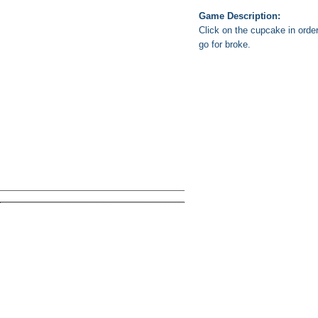
Game Description:
Click on the cupcake in orde
go for broke.