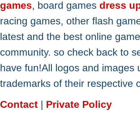
games
, board games
dress u
racing games, other flash gam
latest and the best online gam
community. so check back to s
have fun!All logos and images 
trademarks of their respective
Contact
|
Private Policy