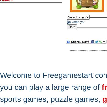
No votes yet
Welcome to Freegamestart.com,
you can play a large range of
f
sports games, puzzle games,
g