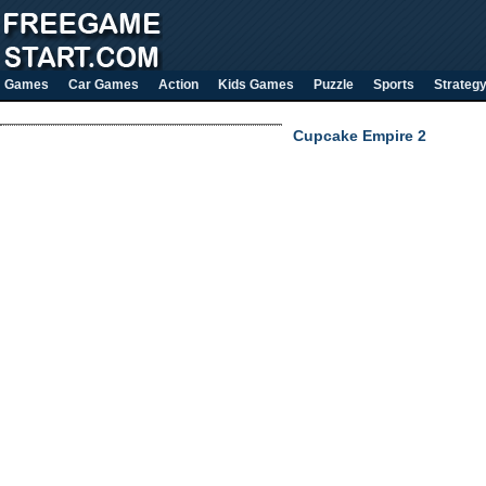
Games
Car Games
Action
Kids Games
Puzzle
Sports
Strateg
Cupcake Empire 2