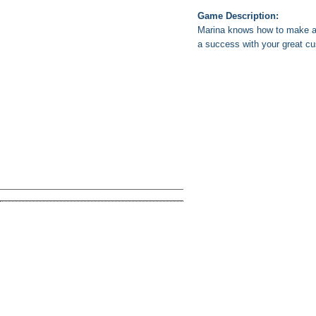
Game Description:
Marina knows how to make a 
a success with your great cu