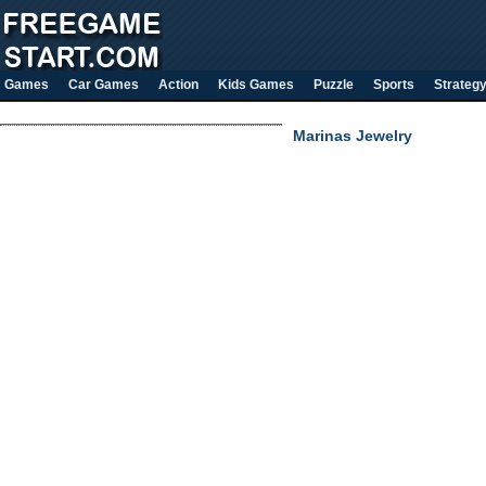
Games
Car Games
Action
Kids Games
Puzzle
Sports
Strateg
Marinas Jewelry