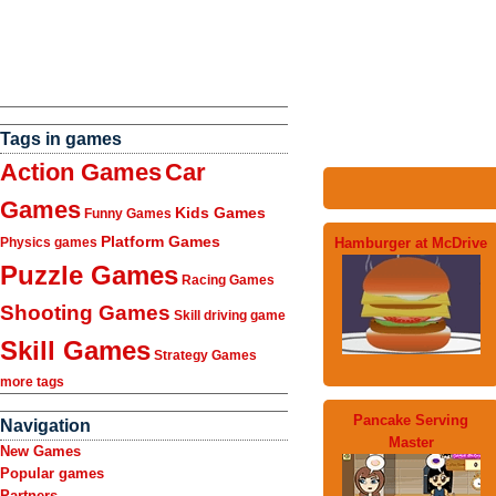
Tags in games
Action Games
Car
Games
Kids Games
Funny Games
Platform Games
Hamburger at McDrive
Physics games
Puzzle Games
Racing Games
Shooting Games
Skill driving game
Skill Games
Strategy Games
more tags
Pancake Serving
Navigation
Master
New Games
Popular games
Partners