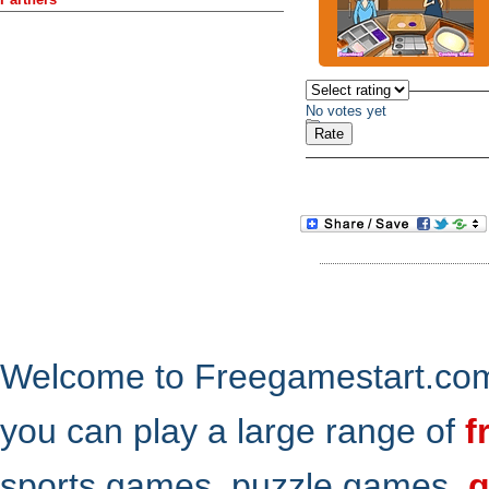
No votes yet
Welcome to Freegamestart.com,
you can play a large range of
f
sports games, puzzle games,
g