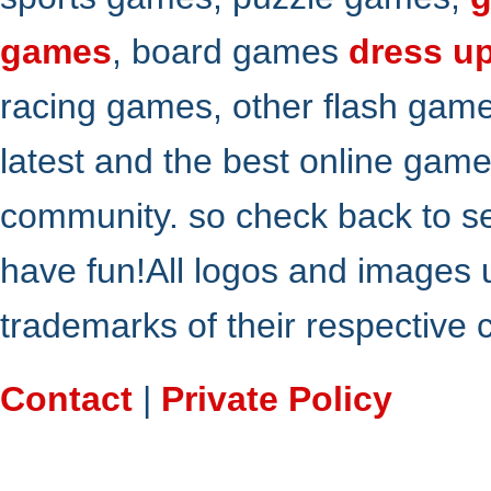
games
, board games
dress u
racing games, other flash gam
latest and the best online gam
community. so check back to s
have fun!All logos and images 
trademarks of their respective
Contact
|
Private Policy