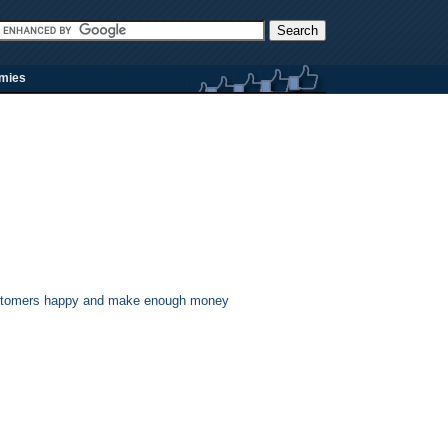
rmies
 customers happy and make enough money