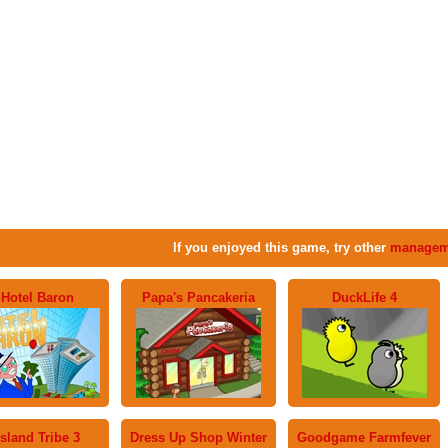
If you enjoyed this game, try other
managem
Hotel Baron
Papa's Pancakeria
DuckLife 4
Island Tribe 3
Dress Up Shop Winter
Goodgame Farmfever