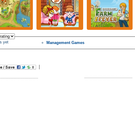
s yet
Management Games