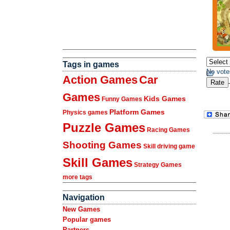
Tags in games
No vote
Action Games
Car
Games
Kids Games
Funny Games
Platform Games
Physics games
Puzzle Games
Racing Games
Shooting Games
Skill driving game
Skill Games
Strategy Games
more tags
Navigation
New Games
Popular games
Partners