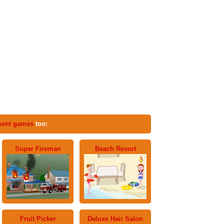
ent games
too:
Super Fireman
Beach Resort
Fruit Picker
Deluxe Hair Salon