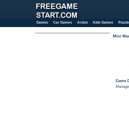
Games
Car Games
Action
Kids Games
Puzzle
Mini Ma
Game D
Manage 