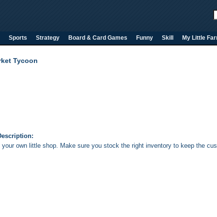
Sports
Strategy
Board & Card Games
Funny
Skill
My Little Fa
rket Tycoon
escription:
your own little shop. Make sure you stock the right inventory to keep the