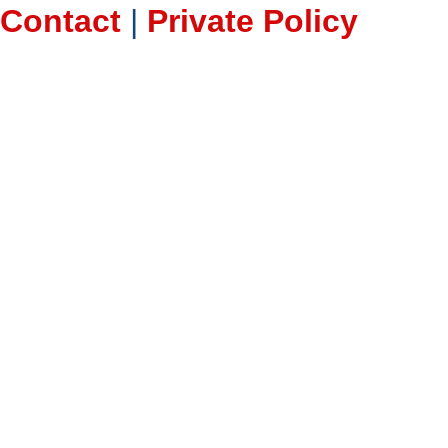
Contact
|
Private Policy