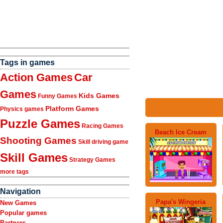
Tags in games
Action Games
Car
Games
Kids Games
Funny Games
Platform Games
Physics games
Puzzle Games
Racing Games
Beach Ice Cream
Shooting Games
Skill driving game
Skill Games
Strategy Games
more tags
Navigation
Papa's Wingeria
New Games
Popular games
Partners