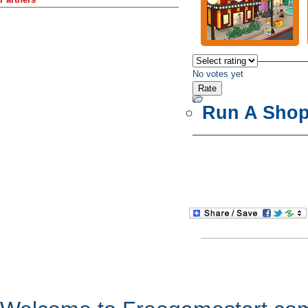
No votes yet
Run A Sho