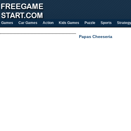
Games
Car Games
Action
Kids Games
Puzzle
Sports
Strateg
Papas Cheeseria