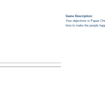
Game Description:
Your objectives in Papas Che
time to make the people hap