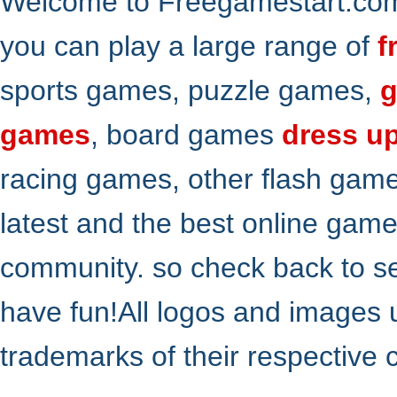
Welcome to Freegamestart.com,
you can play a large range of
f
sports games, puzzle games,
g
games
, board games
dress u
racing games, other flash gam
latest and the best online gam
community. so check back to s
have fun!All logos and images 
trademarks of their respective