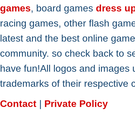
games
, board games
dress u
racing games, other flash gam
latest and the best online gam
community. so check back to s
have fun!All logos and images 
trademarks of their respective
Contact
|
Private Policy