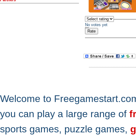
No votes yet
Welcome to Freegamestart.com,
you can play a large range of
f
sports games, puzzle games,
g