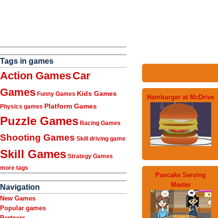
Tags in games
Action Games
Car
Games
Kids Games
Funny Games
Hamburger at McDrive
Platform Games
Physics games
Puzzle Games
Racing Games
Shooting Games
Skill driving game
Skill Games
Strategy Games
more tags
Pancake Serving
Master
Navigation
New Games
Popular games
Partners