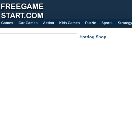
Games
Car Games
Action
Kids Games
Puzzle
Sports
Strateg
Hotdog Shop