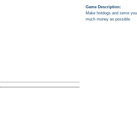
Game Description:
Make hotdogs and serve your 
much money as possible.