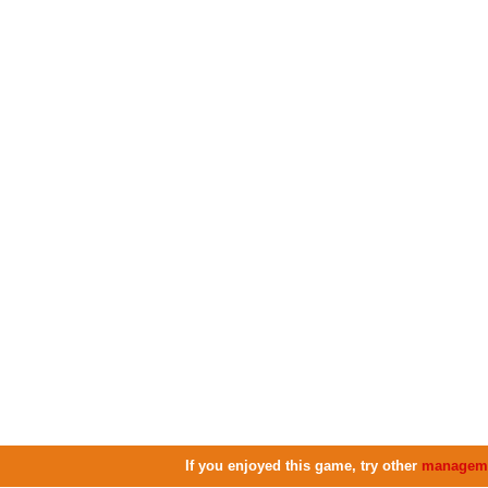
If you enjoyed this game, try other
managem