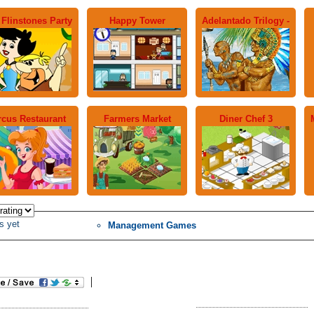
 Flinstones Party
Happy Tower
Adelantado Trilogy -
rcus Restaurant
Farmers Market
Diner Chef 3
s yet
Management Games