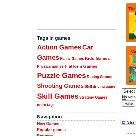
The
Tags in games
Action Games
Car
Ci
Games
Kids Games
Funny Games
Platform Games
Physics games
Puzzle Games
Racing Games
Shooting Games
Skill driving game
Skill Games
No vote
Strategy Games
more tags
Navigation
New Games
Popular games
Partners