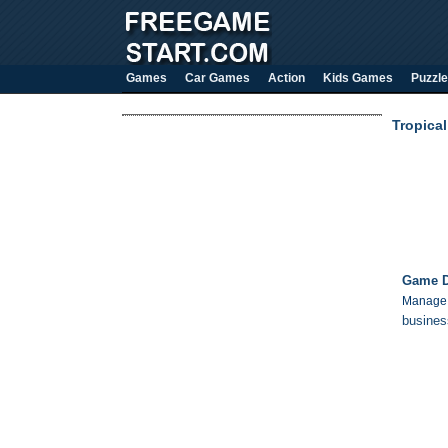
Games
Car Games
Action
Kids Games
Puzzle
Tropica
Game D
Manage a
busines