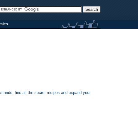
rmies
stands, find all the secret recipes and expand your