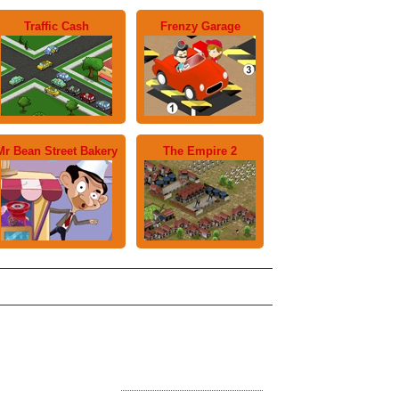
Traffic Cash
Frenzy Garage
Mr Bean Street Bakery
The Empire 2