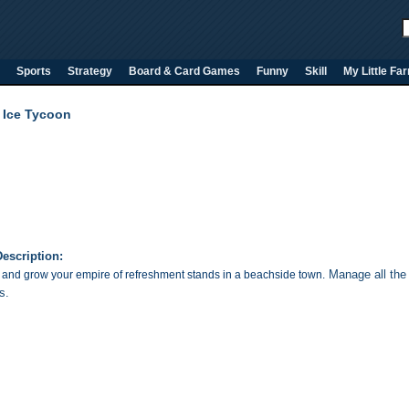
Sports
Strategy
Board & Card Games
Funny
Skill
My Little Fa
l Ice Tycoon
escription:
Manage all the 
nd grow your empire of refreshment stands in a beachside town.
s
.