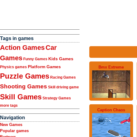
Tags in games
Action Games
Car
Games
Kids Games
Funny Games
Platform Games
Bmx Extreme
Physics games
Puzzle Games
Racing Games
Shooting Games
Skill driving game
Skill Games
Strategy Games
more tags
Caption Chaos
Navigation
New Games
Popular games
Partners