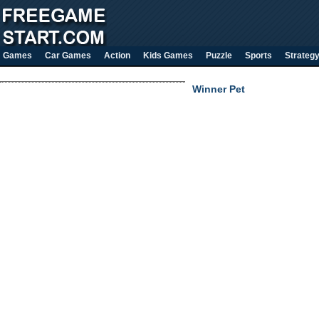
Games
Car Games
Action
Kids Games
Puzzle
Sports
Strateg
Winner Pet