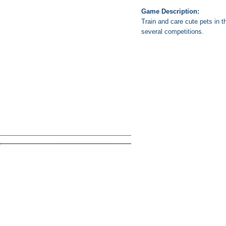
Game Description:
Train and care cute pets in 
several competitions.