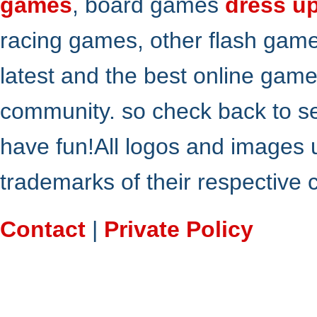
games
, board games
dress u
racing games, other flash gam
latest and the best online gam
community. so check back to s
have fun!All logos and images 
trademarks of their respective
Contact
|
Private Policy