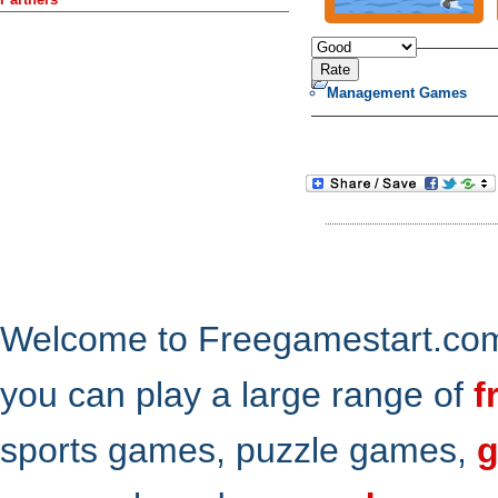
Management Games
Welcome to Freegamestart.com,
you can play a large range of
f
sports games, puzzle games,
g