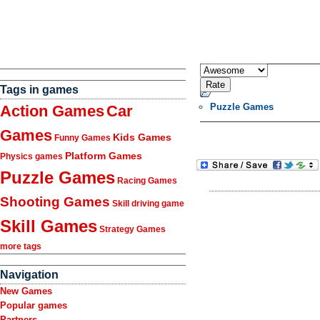
Tags in games
Puzzle Games
Action Games
Car
Games
Kids Games
Funny Games
Platform Games
Physics games
Puzzle Games
Racing Games
Shooting Games
Skill driving game
Skill Games
Strategy Games
more tags
Navigation
New Games
Popular games
Partners