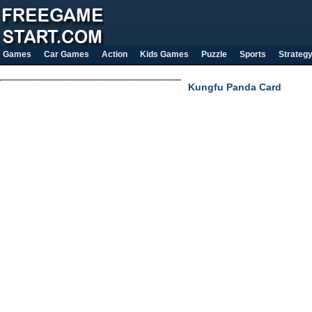
Games
Car Games
Action
Kids Games
Puzzle
Sports
Strateg
Kungfu Panda Card