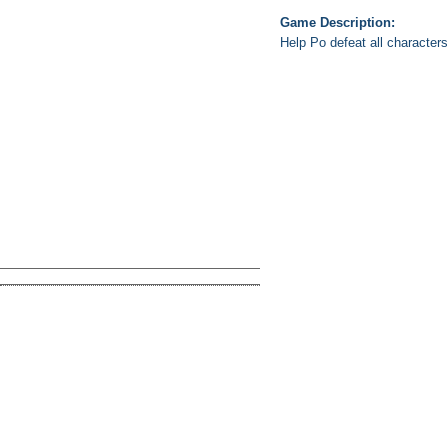
Game Description:
Help Po defeat all character