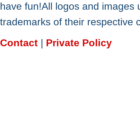
have fun!All logos and images 
trademarks of their respective
Contact
|
Private Policy