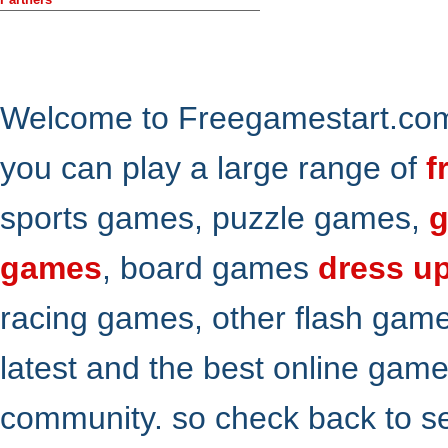
Welcome to Freegamestart.com,
you can play a large range of
f
sports games, puzzle games,
g
games
, board games
dress u
racing games, other flash gam
latest and the best online gam
community. so check back to s