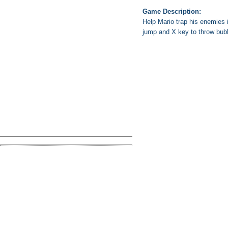
Game Description:
Help Mario trap his enemies 
jump and X key to throw bub