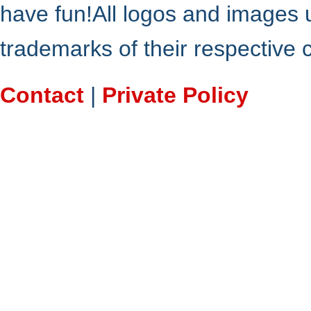
have fun!All logos and images 
trademarks of their respective
Contact
|
Private Policy