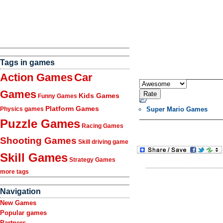
Tags in games
Action Games
Car
Games
Kids Games
Funny Games
Platform Games
Super Mario Games
Physics games
Puzzle Games
Racing Games
Shooting Games
Skill driving game
Skill Games
Strategy Games
more tags
Navigation
New Games
Popular games
Partners