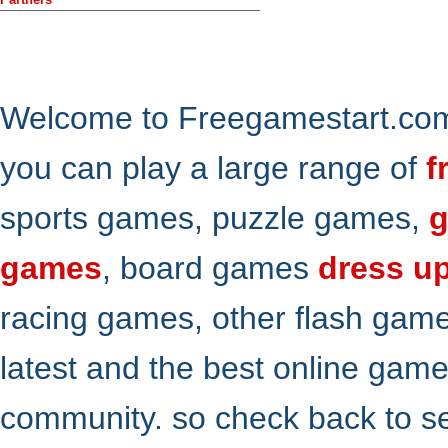
Welcome to Freegamestart.com,
you can play a large range of
f
sports games, puzzle games,
g
games
, board games
dress u
racing games, other flash gam
latest and the best online gam
community. so check back to s