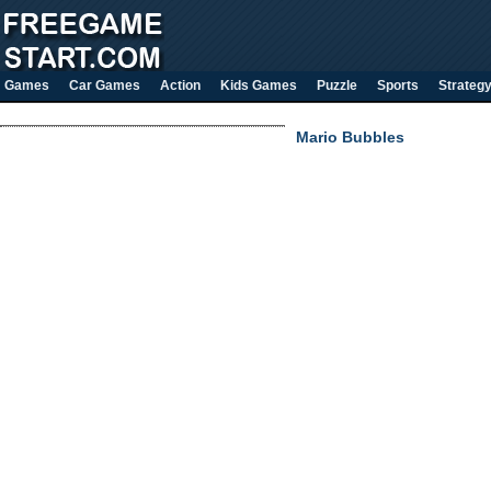
Games
Car Games
Action
Kids Games
Puzzle
Sports
Strateg
Mario Bubbles