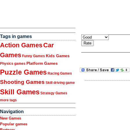
Tags in games
Action Games
Car
Games
Kids Games
Funny Games
Platform Games
Physics games
Puzzle Games
Racing Games
Shooting Games
Skill driving game
Skill Games
Strategy Games
more tags
Navigation
New Games
Popular games
Partners