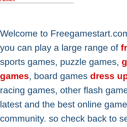
Welcome to Freegamestart.com,
you can play a large range of
f
sports games, puzzle games,
g
games
, board games
dress u
racing games, other flash gam
latest and the best online gam
community. so check back to s