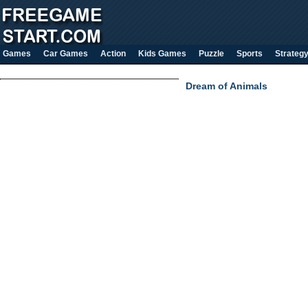
Games
Car Games
Action
Kids Games
Puzzle
Sports
Strateg
Dream of Animals