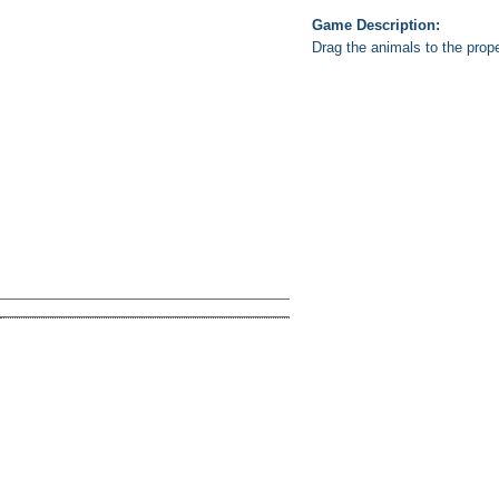
Game Description:
Drag the animals to the prop