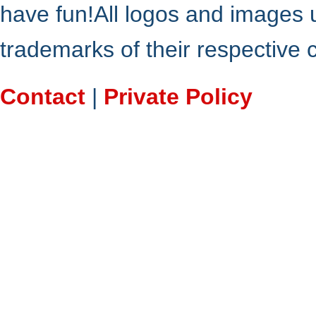
have fun!All logos and images 
trademarks of their respective
Contact
|
Private Policy