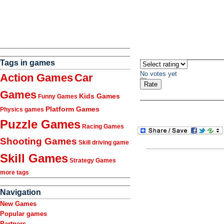
Tags in games
No votes yet
Action Games
Car
Games
Kids Games
Funny Games
Platform Games
Physics games
Puzzle Games
Racing Games
Shooting Games
Skill driving game
Skill Games
Strategy Games
more tags
Navigation
New Games
Popular games
Partners