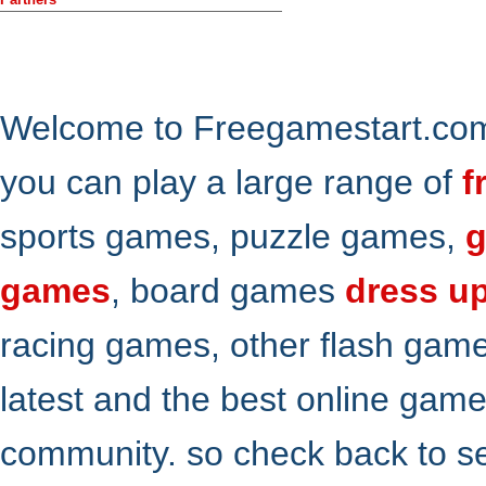
Welcome to Freegamestart.com,
you can play a large range of
f
sports games, puzzle games,
g
games
, board games
dress u
racing games, other flash gam
latest and the best online gam
community. so check back to s