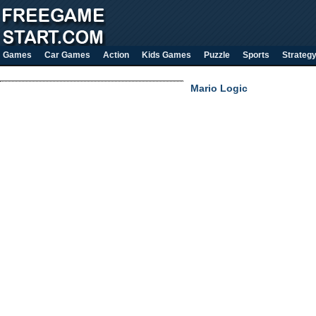
Games
Car Games
Action
Kids Games
Puzzle
Sports
Strateg
Mario Logic