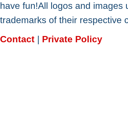
have fun!All logos and images 
trademarks of their respective
Contact
|
Private Policy