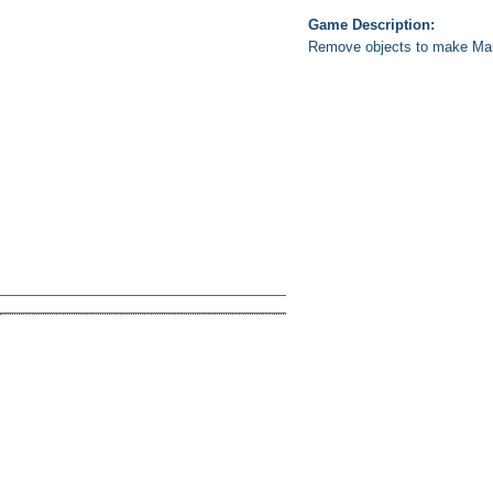
Game Description:
Remove objects to make Mario