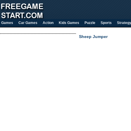
Games
Car Games
Action
Kids Games
Puzzle
Sports
Strateg
Sheep Jumper