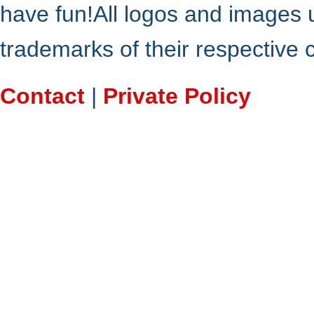
have fun!All logos and images 
trademarks of their respective
Contact
|
Private Policy