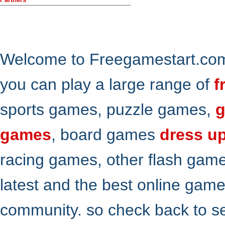
Welcome to Freegamestart.com,
you can play a large range of
f
sports games, puzzle games,
g
games
, board games
dress u
racing games, other flash gam
latest and the best online gam
community. so check back to s