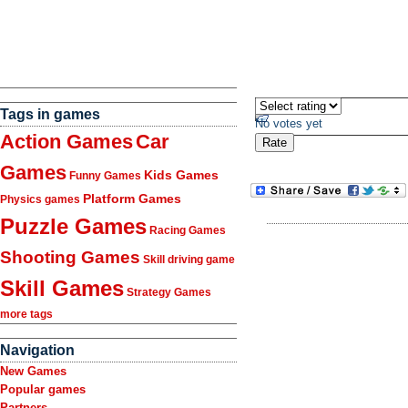
Tags in games
No votes yet
Action Games
Car
Games
Kids Games
Funny Games
Platform Games
Physics games
Puzzle Games
Racing Games
Shooting Games
Skill driving game
Skill Games
Strategy Games
more tags
Navigation
New Games
Popular games
Partners