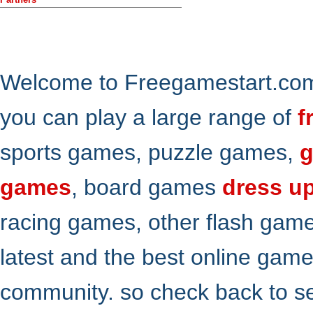
Welcome to Freegamestart.com,
you can play a large range of
f
sports games, puzzle games,
g
games
, board games
dress u
racing games, other flash gam
latest and the best online gam
community. so check back to s