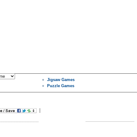
Jigsaw Games
Puzzle Games