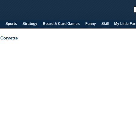
Sports
Strategy
Board & Card Games
Funny
Skill
My Little Fa
 Corvette