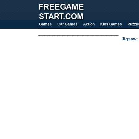
Games
Car Games
Action
Kids Games
Puzzle
Jigsaw: