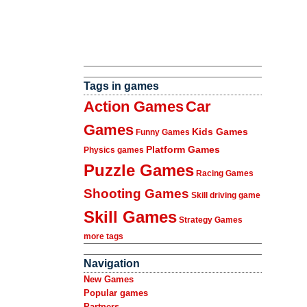
Tags in games
Action Games
Car
Games
Kids Games
Funny Games
Platform Games
Physics games
Puzzle Games
Racing Games
Shooting Games
Skill driving game
Skill Games
Strategy Games
more tags
Navigation
New Games
Popular games
Partners