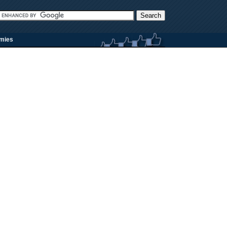
rmies