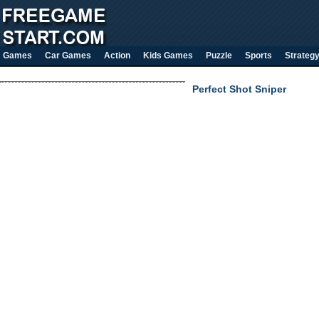
Games
Car Games
Action
Kids Games
Puzzle
Sports
Strateg
Perfect Shot Sniper