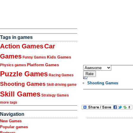
Tags in games
Action Games
Car
Games
Kids Games
Funny Games
Platform Games
Physics games
Puzzle Games
Racing Games
Shooting Games
Shooting Games
Skill driving game
Skill Games
Strategy Games
more tags
Navigation
New Games
Popular games
Partners