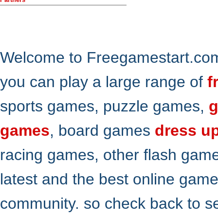
Welcome to Freegamestart.com,
you can play a large range of
f
sports games, puzzle games,
g
games
, board games
dress u
racing games, other flash gam
latest and the best online gam
community. so check back to s