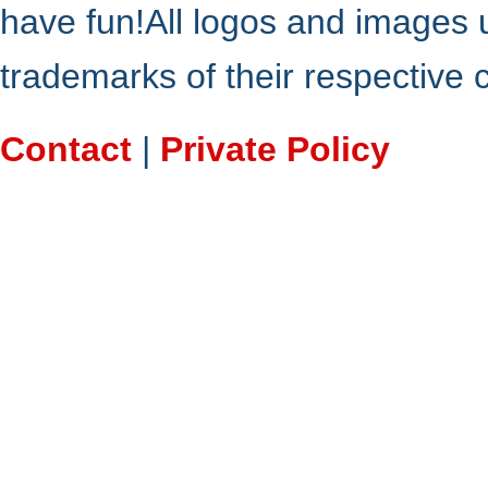
have fun!All logos and images 
trademarks of their respective
Contact
|
Private Policy