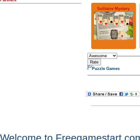
Solitaire Mystery
Puzzle Games
Welcome to Freegamestart.com,