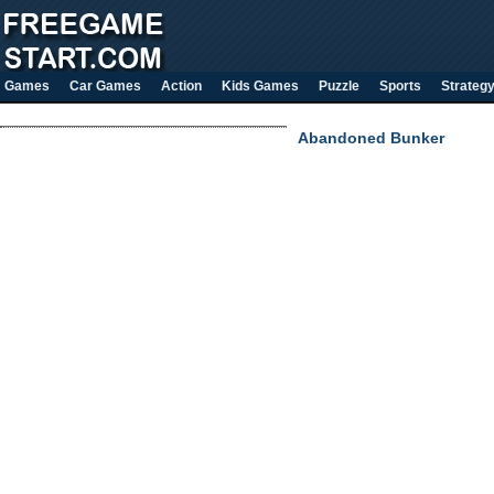
Games
Car Games
Action
Kids Games
Puzzle
Sports
Strateg
Abandoned Bunker