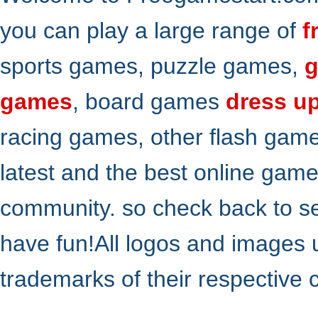
you can play a large range of
f
sports games, puzzle games,
g
games
, board games
dress u
racing games, other flash gam
latest and the best online gam
community. so check back to s
have fun!All logos and images 
trademarks of their respective