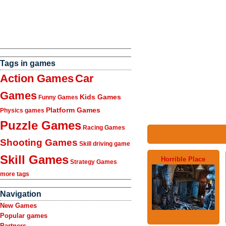
Tags in games
Action Games
Car
Games
Kids Games
Funny Games
Platform Games
Physics games
Puzzle Games
Racing Games
Shooting Games
Skill driving game
Skill Games
Horrible Place
Strategy Games
more tags
Navigation
New Games
Popular games
Partners