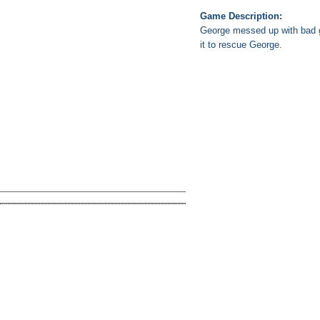
Game Description:
George messed up with bad gu
it to rescue George.