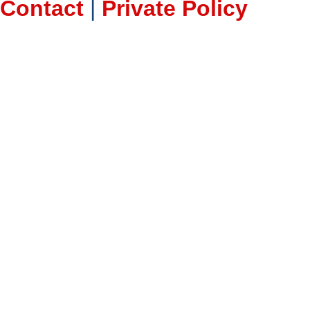
Contact
|
Private Policy