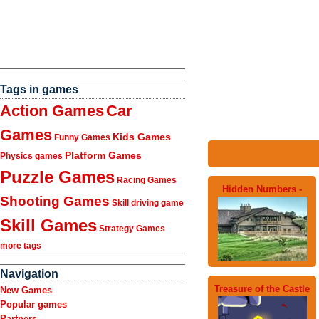
Tags in games
Action Games
Car
Games
Kids Games
Funny Games
Platform Games
Physics games
Puzzle Games
Racing Games
Hidden Numbers -
Shooting Games
Skill driving game
Skill Games
Strategy Games
more tags
Navigation
Treasure of the Castle
New Games
Popular games
Partners