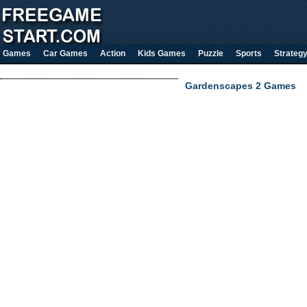
Games
Car Games
Action
Kids Games
Puzzle
Sports
Strateg
Gardenscapes 2 Games