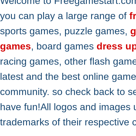
Welcome to Freegamestart.com,
you can play a large range of
f
sports games, puzzle games,
g
games
, board games
dress u
racing games, other flash gam
latest and the best online gam
community. so check back to s
have fun!All logos and images 
trademarks of their respective