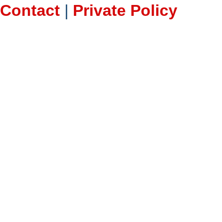
Contact
|
Private Policy