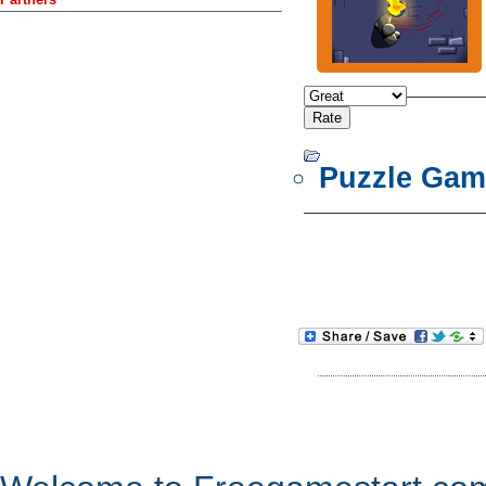
Puzzle Gam