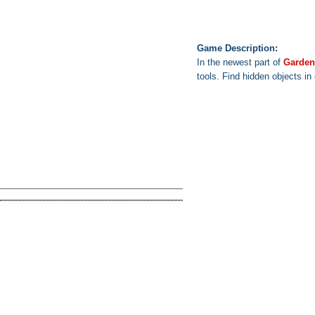
Game Description:
In the newest part of
Garden
tools. Find hidden objects in